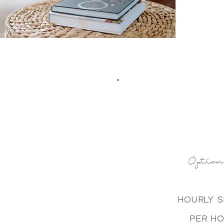
Optio
Hourly 
Per H