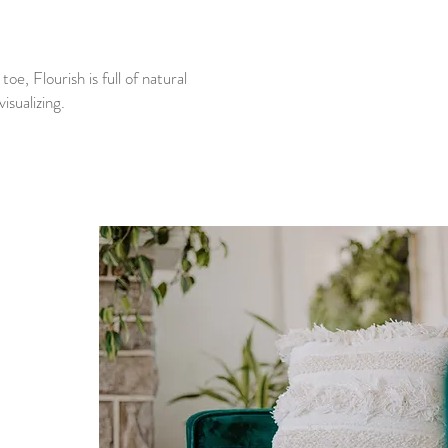
e, Flourish is full of natural
isualizing.