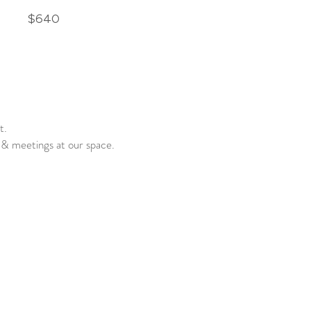
$640
ot.
& meetings at our space.