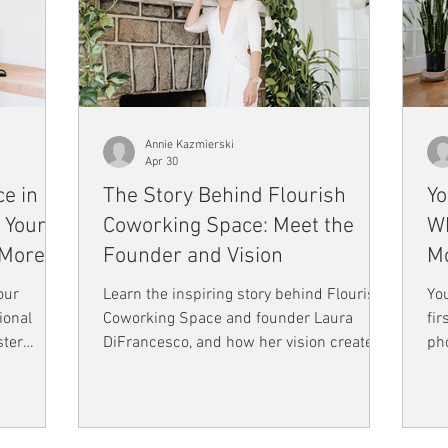
Annie Kazmierski
Apr 30
e in
The Story Behind Flourish
Yo
 Your
Coworking Space: Meet the
Wh
 More
Founder and Vision
Mo
our
Learn the inspiring story behind Flourish
You
ional
Coworking Space and founder Laura
fir
ster
DiFrancesco, and how her vision created
pho
ng can
a community built on connection, growth,
pe
tivity,
and authenticity.
onl
gh-quality
h your