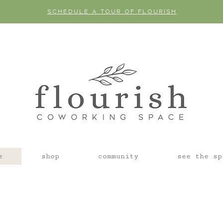
SCHEDULE A TOUR OF FLOURISH
e
shop
community
see the sp