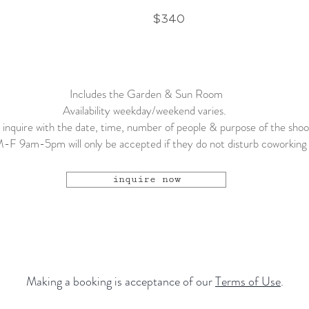
0
$340
Includes the Garden & Sun Room
Availability weekday/weekend varies.
 inquire with the date, time, number of people & purpose of the sho
-F 9am-5pm will only be accepted if they do not disturb coworking 
inquire now
Making a booking is acceptance of our
Terms of Use
.