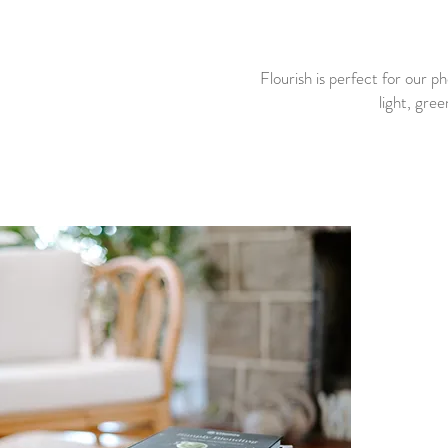
Flourish is perfect for our p
light, gree