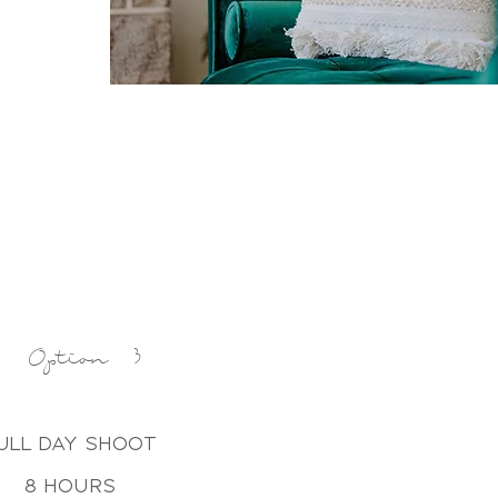
Option 3
ull day shoot
8 hours