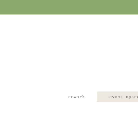
cowork
event spac