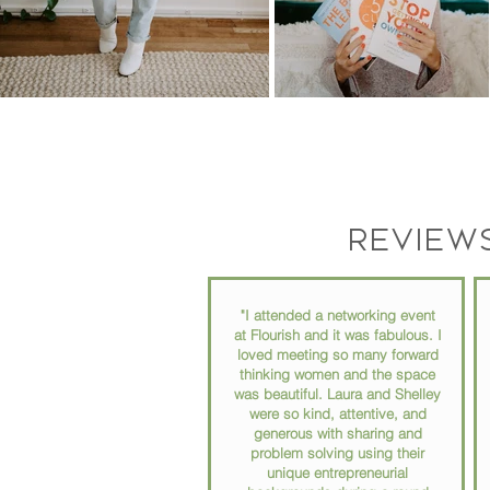
Review
"I attended a networking event
at Flourish and it was fabulous. I
loved meeting so many forward
thinking women and the space
was beautiful. Laura and Shelley
were so kind, attentive, and
generous with sharing and
problem solving using their
unique entrepreneurial