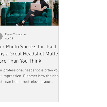
Regan Thompson
Apr 23
ur Photo Speaks for Itself:
y a Great Headshot Matters
re Than You Think
r professional headshot is often your
st impression. Discover how the right
to can build trust, elevate your
rsonal brand, and help you stand out
ine.