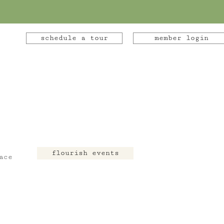
schedule a tour
member login
flourish events
ace