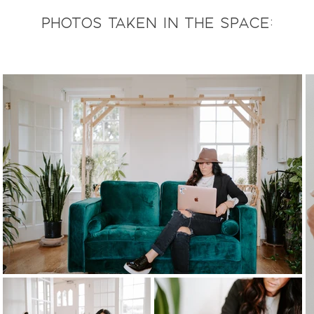
photos taken in the space: