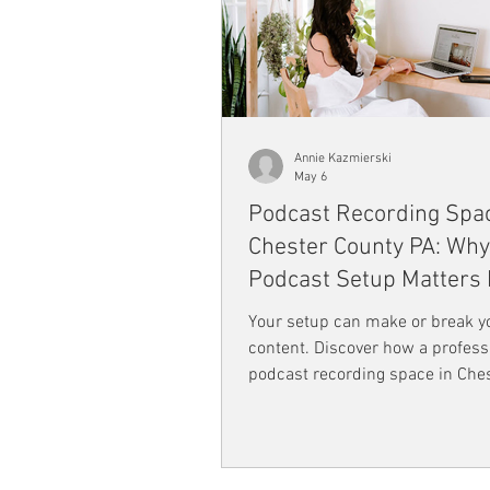
Annie Kazmierski
May 6
Podcast Recording Spac
Chester County PA: Why
Podcast Setup Matters
Than You Think
Your setup can make or break y
content. Discover how a profess
podcast recording space in Che
County PA like Flourish Coworki
improve audio quality, boost crea
and help you create engaging, hi
podcasts that truly connect wit