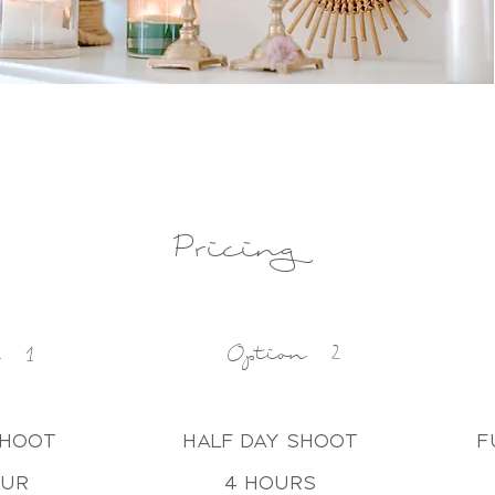
Pricing
Option 2
n 1
shoot
half day shoot
f
our
4 hours