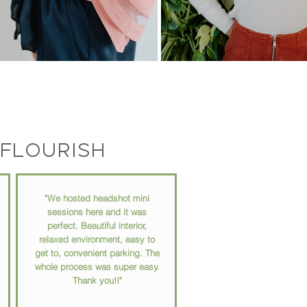
flourish
"We hosted headshot mini
sessions here and it was
perfect. Beautiful interior,
relaxed environment, easy to
get to, convenient parking. The
whole process was super easy.
Thank you!!"