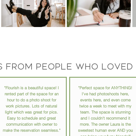
s from people who loved 
"Flourish is a beautiful space! I
"Perfect space for ANYTHING!
rented part of the space for an
I've had photoshoots here,
hour to do a photo shoot for
events here, and even come
work pictures. Lots of natural
twice a week to meet with my
light which was great for pics.
team. The space is stunning
Easy to schedule and great
and I couldn't recommend it
communication with owner to
more. The owner Laura is the
make the reservation seamless."
sweetest human ever AND you