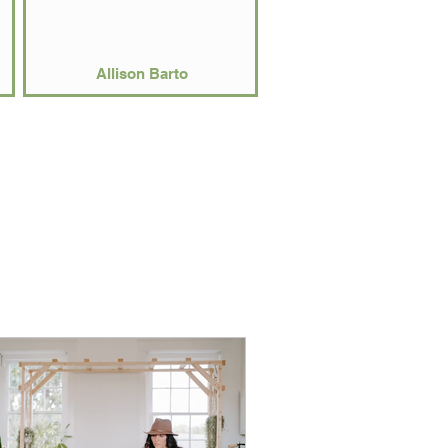
Allison Barto