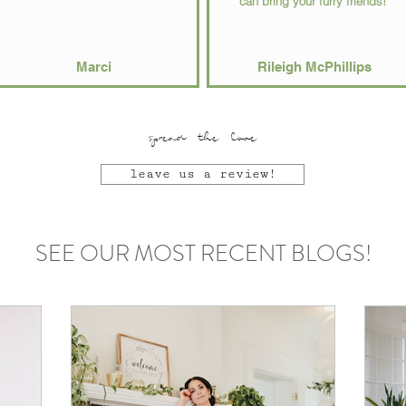
can bring your furry friends!"
Marci
Rileigh McPhillips
spread the love
leave us a review!
SEE OUR MOST RECENT BLOGS!