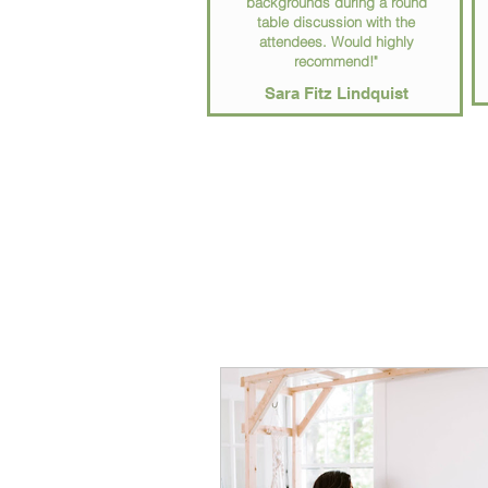
backgrounds during a round
table discussion with the
attendees. Would highly
recommend!"
Sara Fitz Lindquist