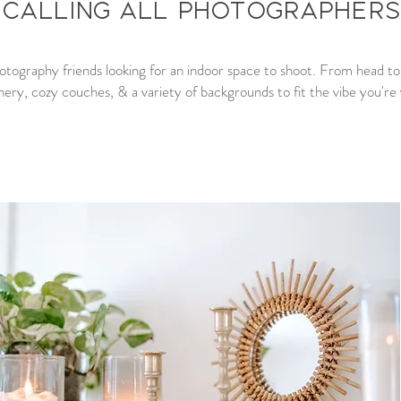
Calling all Photographers
hotography friends looking for an indoor space to shoot. From head to to
nery, cozy couches, & a variety of backgrounds to fit the vibe you're v