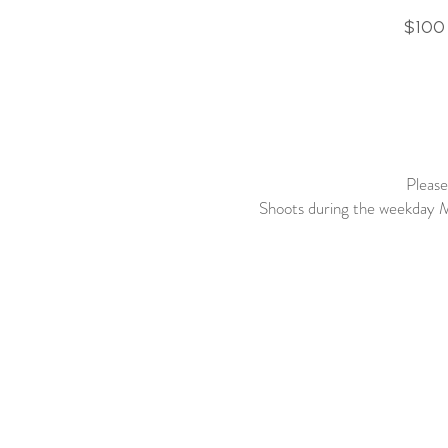
$10
Please
Shoots during the weekday M