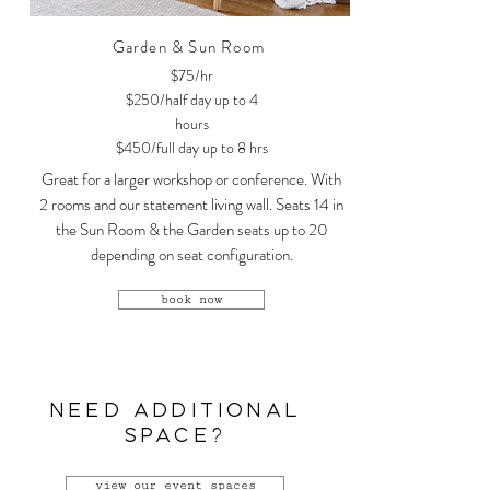
Garden & Sun Room
$75/hr
$250/half day up to 4
hours
$450/full day up to 8 hrs
Great for a larger workshop or conference. With
2 rooms and our statement living wall. Seats 14 in
the Sun Room & the Garden seats up to 20
depending on seat configuration.
book now
NEED ADDITIONAL
SPACE?
view our event spaces