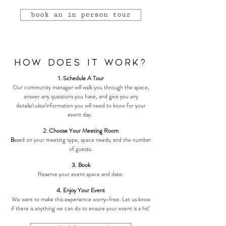
book an in person tour
How Does it Work?
1. Schedule A Tour
Our community manager will walk you through the space,
answer any questions you have, and give you any
details/rules/information you will need to know for your
event day.
2. Choose Your Meeting Room
B
ased on your meeting type, space needs, and the number
of guests.
3. Book
Reserve your event space and date.
4. Enjoy Your Event
We want to make this experience worry-free. Let us know
if there is anything we can do to ensure your event is a hit!