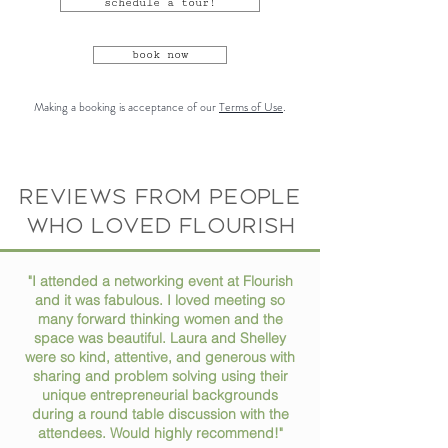
schedule a tour!
book now
Making a booking is acceptance of our
Terms of Use
.
Reviews from people
who loved flourish
"I attended a networking event at Flourish
and it was fabulous. I loved meeting so
many forward thinking women and the
space was beautiful. Laura and Shelley
were so kind, attentive, and generous with
sharing and problem solving using their
unique entrepreneurial backgrounds
during a round table discussion with the
attendees. Would highly recommend!"