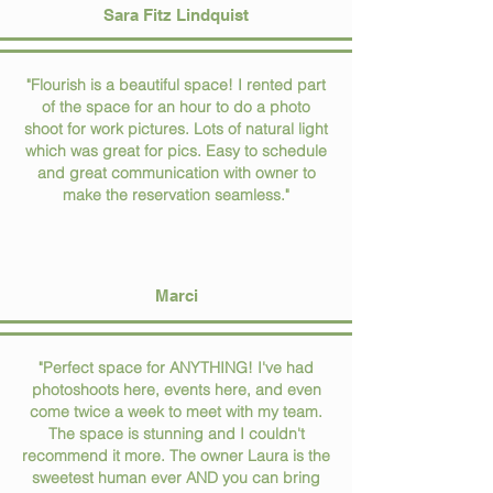
Sara Fitz Lindquist
"Flourish is a beautiful space! I rented part
of the space for an hour to do a photo
shoot for work pictures. Lots of natural light
which was great for pics. Easy to schedule
and great communication with owner to
make the reservation seamless."
Marci
"Perfect space for ANYTHING! I've had
photoshoots here, events here, and even
come twice a week to meet with my team.
The space is stunning and I couldn't
recommend it more. The owner Laura is the
sweetest human ever AND you can bring