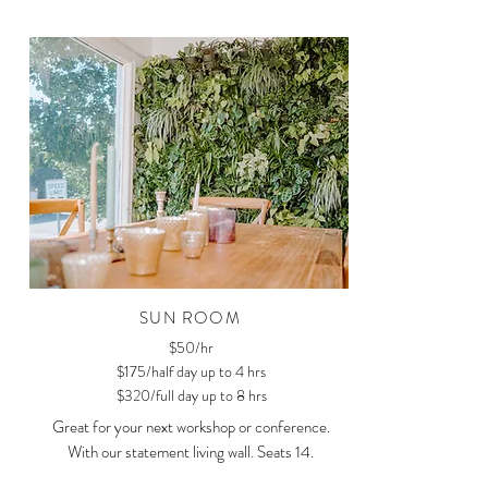
SUN ROOM
$50/hr
$175/half day up to 4 hrs
$320/full day up to 8 hrs
Great for your next workshop or conference.
With our statement living wall. Seats 14.