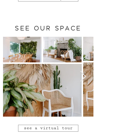
SEE OUR SPACE
see a virtual tour