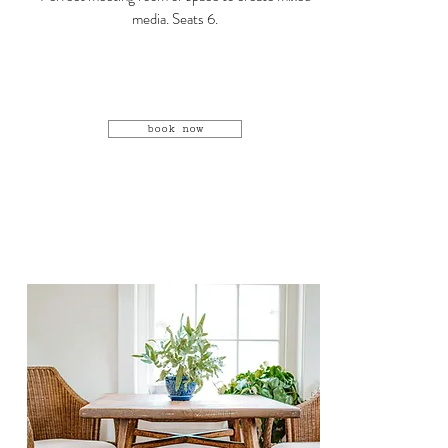
media. Seats 6.
book now