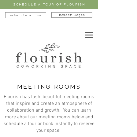
SCHEDULE A TOUR OF FLOURISH
member login
schedule a tour
MEETING ROOMS
Flourish has lush, beautiful meeting rooms
that inspire and create an atmosphere of
collaboration and growth. You can learn
more about our meeting rooms below and
schedule a tour or book instantly to reserve
your space!