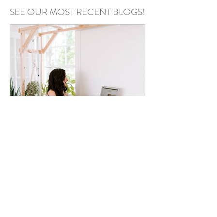
SEE OUR MOST RECENT BLOGS!
Annie Kazmierski
May 6
Podcast Recording Space in
Chester County PA: Why Your
Podcast Setup Matters More
Than You Think
Your setup can make or break your