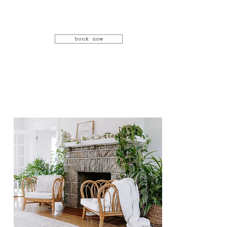
book now