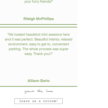
your furry friends!"
Rileigh McPhillips
"We hosted headshot mini sessions here
and it was perfect. Beautiful interior, relaxed
environment, easy to get to, convenient
parking. The whole process was super
easy. Thank you!!"
Allison Barto
spread the love
leave us a review!