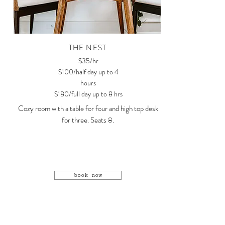
THE NEST
$35/hr
$100/half day up to 4
hours
$180/full day up to 8 hrs
Cozy room with a table for four and high top desk
for three. Seats 8.
book now