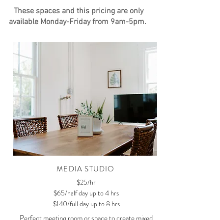
These spaces and this pricing are only
available Monday-Friday from 9am-5pm.
MEDIA STUDIO
$25/hr
$65/half day up to 4 hrs
$140/full day up to 8 hrs
Perfect meeting room or space to create mixed