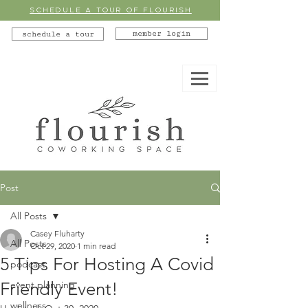
SCHEDULE A TOUR OF FLOURISH
member login
schedule a tour
Post
All Posts
Casey Fluharty
All Posts
Oct 29, 2020
1 min read
5 Tips For Hosting A Covid
podcast
Friendly Event!
event planning
wellness