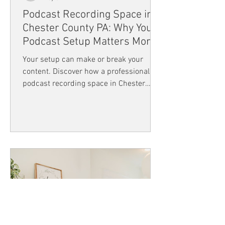
Podcast Recording Space in
Chester County PA: Why Your
Podcast Setup Matters More
Than You Think
Your setup can make or break your
content. Discover how a professional
podcast recording space in Chester
County PA like Flourish Coworking can
improve audio quality, boost creativity,
and help you create engaging, high-
quality podcasts that truly connect with
your audience.