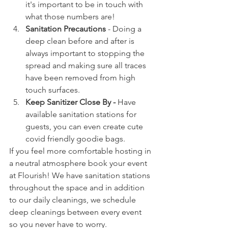
it's important to be in touch with 
what those numbers are!
Sanitation Precautions
 - Doing a 
deep clean before and after is 
always important to stopping the 
spread and making sure all traces 
have been removed from high 
touch surfaces.
Keep Sanitizer Close By - 
Have 
available sanitation stations for 
guests, you can even create cute 
covid friendly goodie bags. 
If you feel more comfortable hosting in 
a neutral atmosphere book your event 
at Flourish! We have sanitation stations 
throughout the space and in addition 
to our daily cleanings, we schedule 
deep cleanings between every event 
so you never have to worry. 