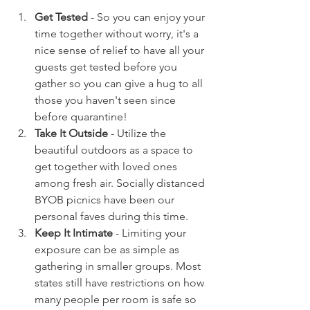
Get Tested
 - So you can enjoy your 
time together without worry, it's a 
nice sense of relief to have all your 
guests get tested before you 
gather so you can give a hug to all 
those you haven't seen since 
before quarantine!  
Take It Outside
 - Utilize the 
beautiful outdoors as a space to 
get together with loved ones 
among fresh air. Socially distanced 
BYOB picnics have been our 
personal faves during this time. 
Keep It Intimate 
- Limiting your 
exposure can be as simple as 
gathering in smaller groups. Most 
states still have restrictions on how 
many people per room is safe so 