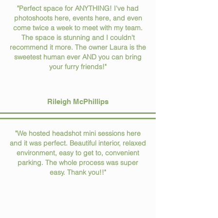
"Perfect space for ANYTHING! I've had
photoshoots here, events here, and even
come twice a week to meet with my team.
The space is stunning and I couldn't
recommend it more. The owner Laura is the
sweetest human ever AND you can bring
your furry friends!"
Rileigh McPhillips
"We hosted headshot mini sessions here
and it was perfect. Beautiful interior, relaxed
environment, easy to get to, convenient
parking. The whole process was super
easy. Thank you!!"