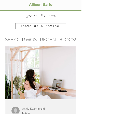
Allison Barto
spread the love
leave us a review!
SEE OUR MOST RECENT BLOGS!
Annie Kazmierski
May 6