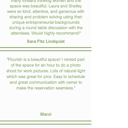
many forward thinking women and the
space was beautiful. Laura and Shelley
were so kind, attentive, and generous with
sharing and problem solving using their
unique entrepreneurial backgrounds
during a round table discussion with the
attendees. Would highly recommend!"
Sara Fitz Lindquist
"Flourish is a beautiful space! I rented part
of the space for an hour to do a photo
shoot for work pictures. Lots of natural light
which was great for pics. Easy to schedule
and great communication with owner to
make the reservation seamless."
Marci