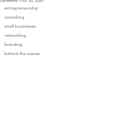
Updated:
Oct 30, 2020
entrepreneurship
coworking
small businesses
networking
branding
behind the scenes