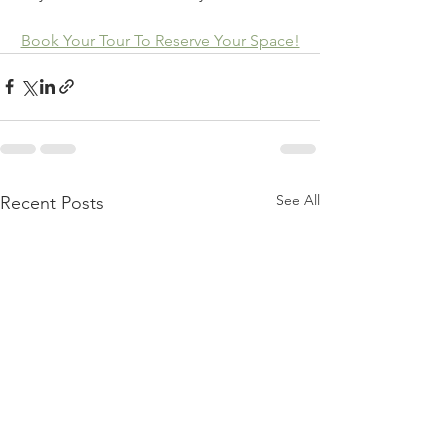
Book Your Tour To Reserve Your Space!
See All
Recent Posts