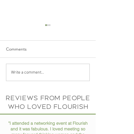
Comments
The Story Behind Flourish
Your Photo Spea
Write a comment...
Coworking Space: Meet
Itself: Why a Gre
the Founder and Vision
Headshot Matte
Than You Think
Reviews from people
who loved flourish
"I attended a networking event at Flourish
and it was fabulous. I loved meeting so