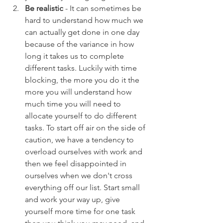
Be realistic
 - It can sometimes be 
hard to understand how much we 
can actually get done in one day 
because of the variance in how 
long it takes us to complete 
different tasks. Luckily with time 
blocking, the more you do it the 
more you will understand how 
much time you will need to 
allocate yourself to do different 
tasks. To start off air on the side of 
caution, we have a tendency to 
overload ourselves with work and 
then we feel disappointed in 
ourselves when we don't cross 
everything off our list. Start small 
and work your way up, give 
yourself more time for one task 