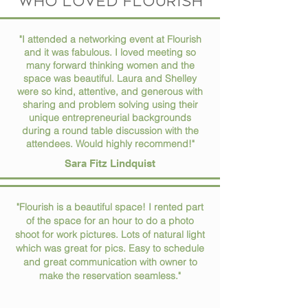
who loved flourish
"I attended a networking event at Flourish
and it was fabulous. I loved meeting so
many forward thinking women and the
space was beautiful. Laura and Shelley
were so kind, attentive, and generous with
sharing and problem solving using their
unique entrepreneurial backgrounds
during a round table discussion with the
attendees. Would highly recommend!"
Sara Fitz Lindquist
"Flourish is a beautiful space! I rented part
of the space for an hour to do a photo
shoot for work pictures. Lots of natural light
which was great for pics. Easy to schedule
and great communication with owner to
make the reservation seamless."