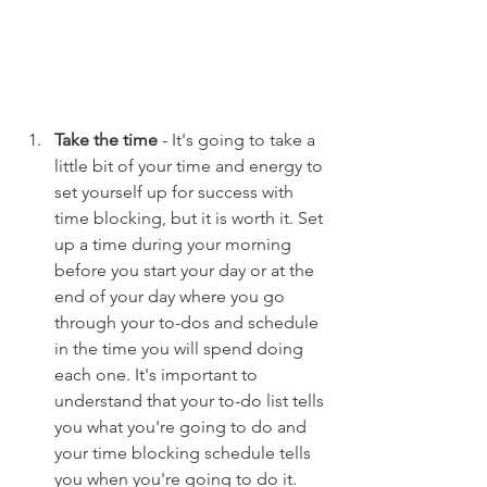
Take the time
 - It's going to take a 
little bit of your time and energy to 
set yourself up for success with 
time blocking, but it is worth it. Set 
up a time during your morning 
before you start your day or at the 
end of your day where you go 
through your to-dos and schedule 
in the time you will spend doing 
each one. It's important to 
understand that your to-do list tells 
you what you're going to do and 
your time blocking schedule tells 
you when you're going to do it. 