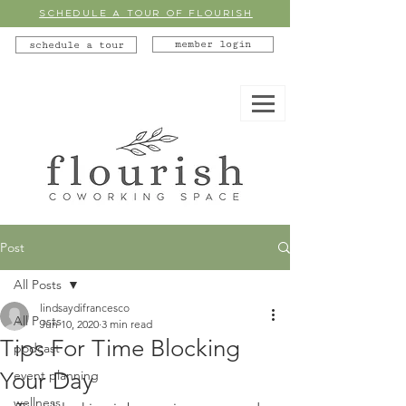
SCHEDULE A TOUR OF FLOURISH
member login
schedule a tour
Post
All Posts
lindsaydifrancesco
All Posts
Jun 10, 2020
3 min read
Tips For Time Blocking
podcast
Your Day
event planning
wellness