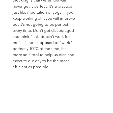
blocking is that we almost will 
never get it perfect. It's a practice 
just like meditation or yoga, if you 
keep working at it you will improve 
but it's not going to be perfect 
every time. Don't get discouraged 
and think " this doesn't work for 
me", it's not supposed to "work" 
perfectly 100% of the time, it's 
more so a tool to help us plan and 
execute our day to be the most 
efficient as possible. 