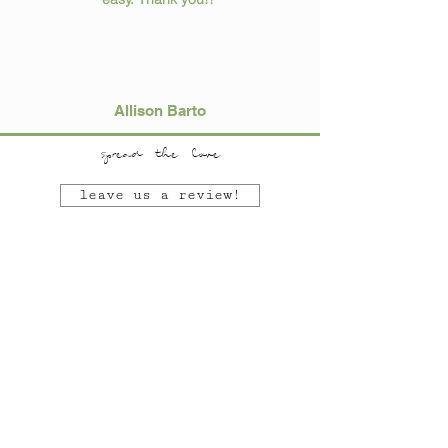
Allison Barto
spread the love
leave us a review!
SEE OUR MOST RECENT BLOGS!