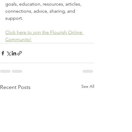
goals, education, resources, articles, 
connections, advice, sharing, and 
support.
Click here to join the Flourish Online 
Community!
See All
Recent Posts