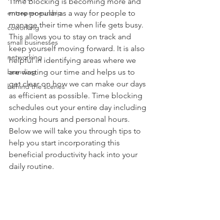
Time blocking is becoming more and 
entrepreneurship
more popular as a way for people to 
manage their time when life gets busy. 
coworking
This allows you to stay on track and 
small businesses
keep yourself moving forward. It is also 
networking
helpful in identifying areas where we 
branding
are wasting our time and helps us to 
get clear on how we can make our days 
behind the scenes
as efficient as possible. Time blocking 
schedules out your entire day including 
working hours and personal hours. 
Below we will take you through tips to 
help you start incorporating this 
beneficial productivity hack into your 
daily routine. 