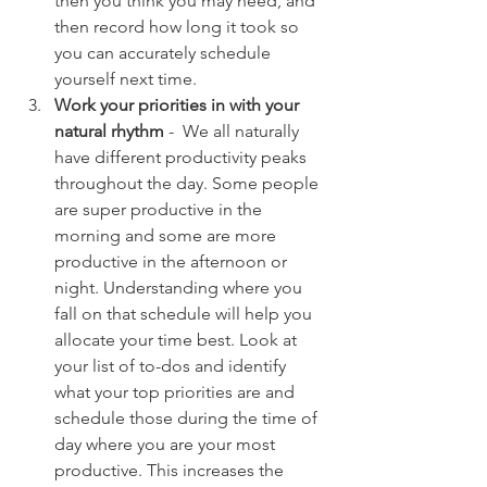
then you think you may need, and 
then record how long it took so 
you can accurately schedule 
yourself next time. 
Work your priorities in with your 
natural rhythm
 -  We all naturally 
have different productivity peaks 
throughout the day. Some people 
are super productive in the 
morning and some are more 
productive in the afternoon or 
night. Understanding where you 
fall on that schedule will help you 
allocate your time best. Look at 
your list of to-dos and identify 
what your top priorities are and 
schedule those during the time of 
day where you are your most 
productive. This increases the 