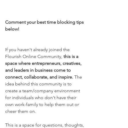
Comment your best time blocking tips 
below!
If you haven't already joined the 
Flourish Online Community, 
this is a 
space where entrepreneurs, creatives, 
and leaders in business come to 
connect, collaborate, and inspire.
 The 
idea behind this community is to 
create a team/company environment 
for individuals who don't have their 
own work-family to help them out or 
cheer them on.
This is a space for questions, thoughts, 