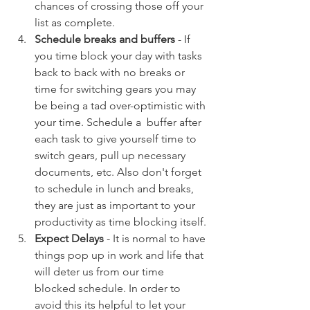
chances of crossing those off your 
list as complete. 
Schedule breaks and buffers 
- If 
you time block your day with tasks 
back to back with no breaks or 
time for switching gears you may 
be being a tad over-optimistic with 
your time. Schedule a  buffer after 
each task to give yourself time to 
switch gears, pull up necessary 
documents, etc. Also don't forget 
to schedule in lunch and breaks, 
they are just as important to your 
productivity as time blocking itself. 
Expect Delays
 - It is normal to have 
things pop up in work and life that 
will deter us from our time 
blocked schedule. In order to 
avoid this its helpful to let your 