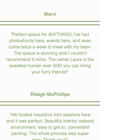
Marci
"Perfect space for ANYTHING! I've had
photoshoots here, events here, and even
come twice a week to meet with my team.
The space is stunning and I couldn't
recommend it more. The owner Laura is the
sweetest human ever AND you can bring
your furry friends!"
Rileigh McPhillips
"We hosted headshot mini sessions here
and it was perfect. Beautiful interior, relaxed
environment, easy to get to, convenient
parking. The whole process was super
easy. Thank you!!"