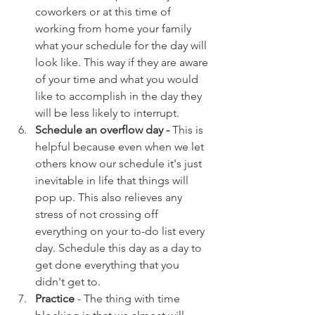
coworkers or at this time of 
working from home your family 
what your schedule for the day will 
look like. This way if they are aware 
of your time and what you would 
like to accomplish in the day they 
will be less likely to interrupt. 
Schedule an overflow day - 
This is 
helpful because even when we let 
others know our schedule it's just 
inevitable in life that things will 
pop up. This also relieves any 
stress of not crossing off 
everything on your to-do list every 
day. Schedule this day as a day to 
get done everything that you 
didn't get to.  
Practice
 - The thing with time 