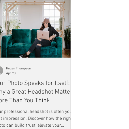
Regan Thompson
Apr 23
ur Photo Speaks for Itself:
y a Great Headshot Matters
re Than You Think
r professional headshot is often your
st impression. Discover how the right
to can build trust, elevate your