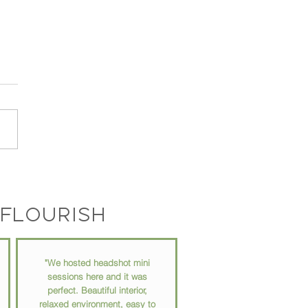
 // Turning Your Passions
Profit: A Conversation
 Kyle Horne
flourish
"We hosted headshot mini
sessions here and it was
perfect. Beautiful interior,
relaxed environment, easy to