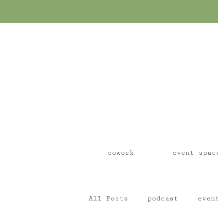
cowork
event spac
All Posts
podcast
even