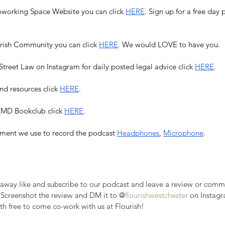
Coworking Space Website you can click 
HERE
. Sign up for a free da
urish Community you can click 
HERE
. We would LOVE to have you. 
treet Law on Instagram for daily posted legal advice click 
HERE
.
nd resources click 
HERE
.
 LMD Bookclub click 
HERE
. 
ment we use to record the podcast 
Headphones
, 
Microphone
. 
veaway like and subscribe to our podcast and leave a review or com
 Screenshot the review and DM it to @
flourishwestchester
 on Instagr
th free to come co-work with us at Flourish!