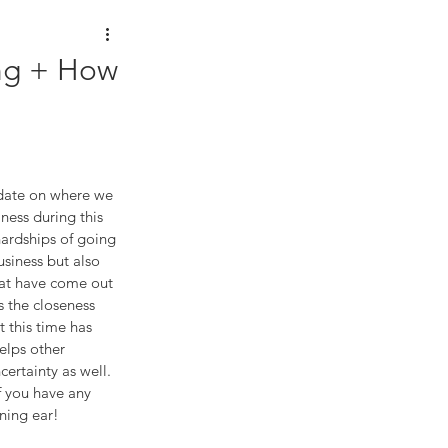
ing + How
pdate on where we 
iness during this 
ardships of going 
siness but also 
that have come out 
s the closeness 
 this time has 
elps other 
ertainty as well. 
 you have any 
ening ear!