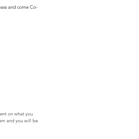
y pass and come Co-
ment on what you 
am and you will be 