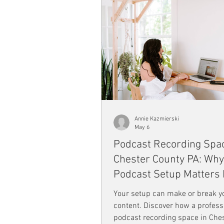
Annie Kazmierski
May 6
Podcast Recording Spac
Chester County PA: Why
Podcast Setup Matters
Than You Think
Your setup can make or break y
content. Discover how a profess
podcast recording space in Che