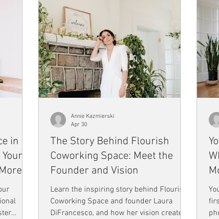
Annie Kazmierski
Apr 30
e in
The Story Behind Flourish
Yo
 Your
Coworking Space: Meet the
Wh
 More
Founder and Vision
Mo
our
Learn the inspiring story behind Flourish
You
ional
Coworking Space and founder Laura
fir
ster
DiFrancesco, and how her vision created
pho