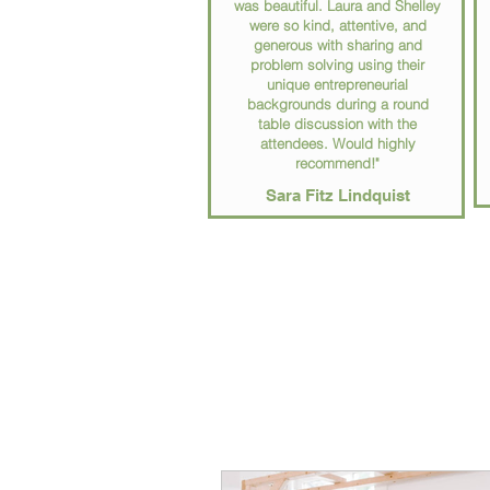
was beautiful. Laura and Shelley
were so kind, attentive, and
generous with sharing and
problem solving using their
unique entrepreneurial
backgrounds during a round
table discussion with the
attendees. Would highly
recommend!"
Sara Fitz Lindquist