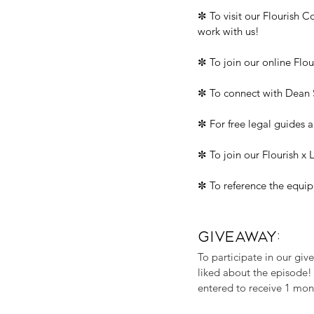
✼ To visit our Flourish 
work with us!
✼ To join our online Flo
✼ To connect with Dean S
✼ For free legal guides a
✼ To join our Flourish x
✼ To reference the equip
GIVEAWAY:
To participate in our gi
liked about the episode!
entered to receive 1 mon