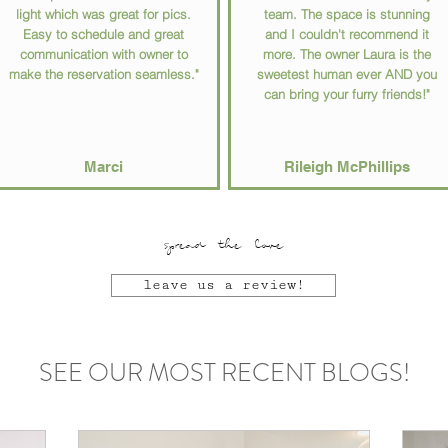
light which was great for pics.
team. The space is stunning
Easy to schedule and great
and I couldn't recommend it
communication with owner to
more. The owner Laura is the
make the reservation seamless."
sweetest human ever AND you
can bring your furry friends!"
Marci
Rileigh McPhillips
spread the love
leave us a review!
SEE OUR MOST RECENT BLOGS!