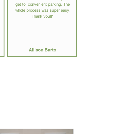
get to, convenient parking. The
whole process was super easy.
Thank you!!"
Allison Barto