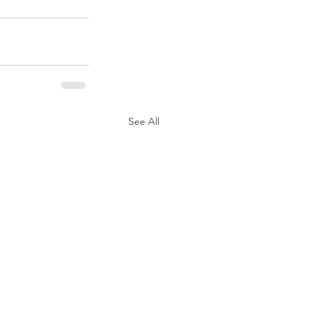
See All