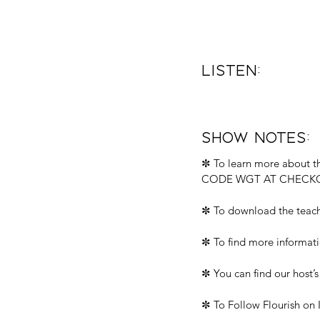
Listen: 
Show Notes:
✼ To learn more about th
CODE WGT AT CHECKO
✼ To download the teach
✼ To find more informati
✼ You can find our host’s
✼ To Follow Flourish on 