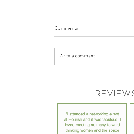
Comments
Write a comment...
Podcast Recording Space in
Chester County PA: Why Your
Podcast Setup Matters More
Review
Than You Think
"I attended a networking event
at Flourish and it was fabulous. I
loved meeting so many forward
thinking women and the space