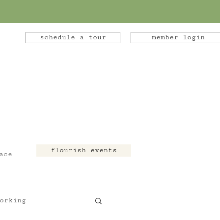
schedule a tour
member login
flourish events
ace
orking