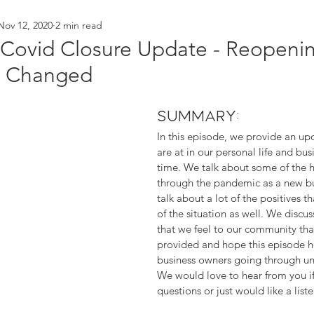
Nov 12, 2020
2 min read
orking
branding
behind the scenes
t Covid Closure Update - Reopen
e Changed
Summary:
In this episode, we provide an u
are at in our personal life and bus
time. We talk about some of the h
through the pandemic as a new bu
talk about a lot of the positives 
of the situation as well. We discus
that we feel to our community that
provided and hope this episode h
business owners going through unc
We would love to hear from you if
questions or just would like a list