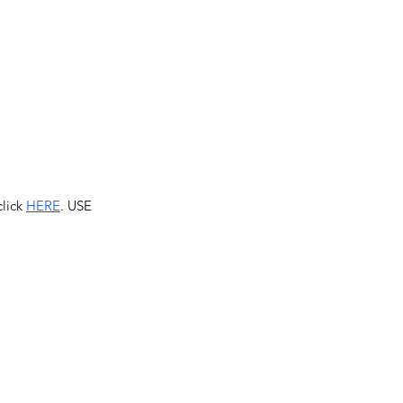
lick 
HERE
. USE 