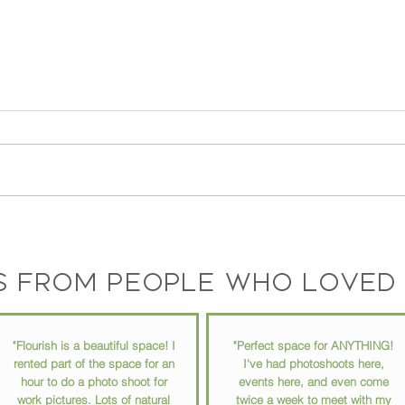
Ep 73 // How to Stay
Ep 72
Organized in Your Busy Life
into 
with
s from people who loved 
"Flourish is a beautiful space! I
"Perfect space for ANYTHING!
rented part of the space for an
I've had photoshoots here,
hour to do a photo shoot for
events here, and even come
work pictures. Lots of natural
twice a week to meet with my