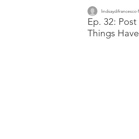
lindsaydifrancesco
small businesses
netw
Ep. 32: Pos
Things Hav