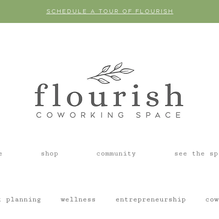
SCHEDULE A TOUR OF FLOURISH
e
shop
community
see the sp
t planning
wellness
entrepreneurship
cow