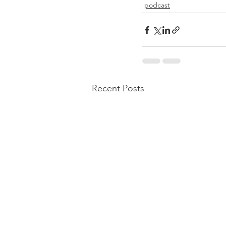
podcast
Recent Posts