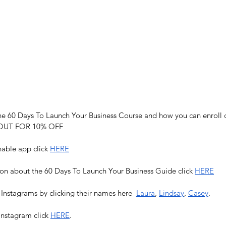
e 60 Days To Launch Your Business Course and how you can enroll c
UT FOR 10% OFF
able app click 
HERE
on about the 60 Days To Launch Your Business Guide click 
HERE
 Instagrams by clicking their names here  
Laura
, 
Lindsay
, 
Casey
. 
Instagram click 
HERE
.