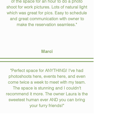
of the space for an hour to do a photo
shoot for work pictures. Lots of natural light
which was great for pics. Easy to schedule
and great communication with owner to
make the reservation seamless."
Marci
"Perfect space for ANYTHING! I've had
photoshoots here, events here, and even
come twice a week to meet with my team.
The space is stunning and I couldn't
recommend it more. The owner Laura is the
sweetest human ever AND you can bring
your furry friends!"
Rileigh McPhillips