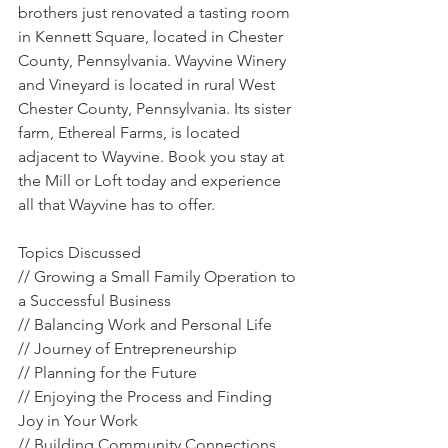
brothers just renovated a tasting room 
in Kennett Square, located in Chester 
County, Pennsylvania. Wayvine Winery 
and Vineyard is located in rural West 
Chester County, Pennsylvania. Its sister 
farm, Ethereal Farms, is located 
adjacent to Wayvine. Book you stay at 
the Mill or Loft today and experience 
all that Wayvine has to offer.
Topics Discussed
// Growing a Small Family Operation to 
a Successful Business
// Balancing Work and Personal Life
// Journey of Entrepreneurship
// Planning for the Future
// Enjoying the Process and Finding 
Joy in Your Work
// Building Community Connections