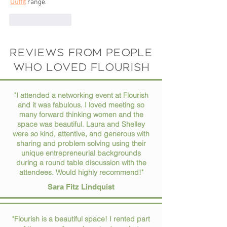
Outfit
 range.
Like
Reply
Reviews from people
who loved flourish
"I attended a networking event at Flourish
and it was fabulous. I loved meeting so
many forward thinking women and the
space was beautiful. Laura and Shelley
were so kind, attentive, and generous with
sharing and problem solving using their
unique entrepreneurial backgrounds
during a round table discussion with the
attendees. Would highly recommend!"
Sara Fitz Lindquist
"Flourish is a beautiful space! I rented part