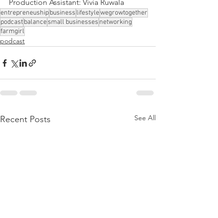
Production Assistant: Vivia Ruwala
entrepreneuship
business
lifestyle
wegrowtogether
podcast
balance
small businesses
networking
farmgirl
podcast
See All
Recent Posts