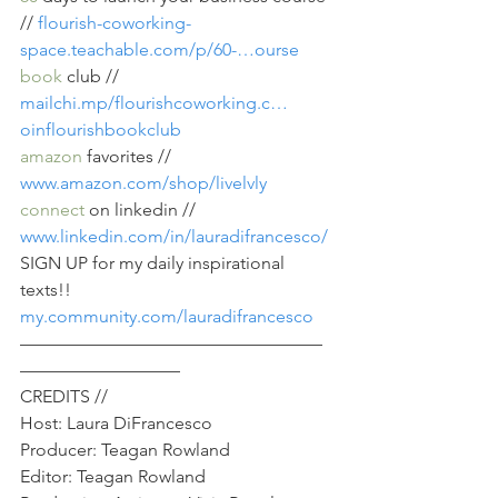
// 
flourish-coworking-
space.teachable.com/p/60-…ourse
book
 club // 
mailchi.mp/flourishcoworking.c…
oinflourishbookclub
amazon
 favorites // 
www.amazon.com/shop/livelvly
connect
 on linkedin // 
www.linkedin.com/in/lauradifrancesco/
SIGN UP for my daily inspirational 
texts!! 
my.community.com/lauradifrancesco
—————————————————
—————————
CREDITS //
Host: Laura DiFrancesco
Producer: Teagan Rowland
Editor: Teagan Rowland