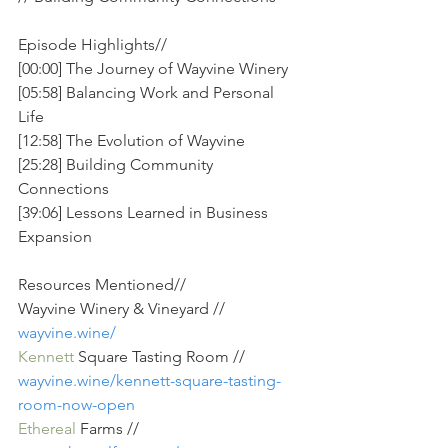
Episode Highlights//
[00:00] The Journey of Wayvine Winery
[05:58] Balancing Work and Personal 
Life
[12:58] The Evolution of Wayvine
[25:28] Building Community 
Connections
[39:06] Lessons Learned in Business 
Expansion
Resources Mentioned// 
Wayvine Winery & Vineyard // 
wayvine.wine/
Kennett
 Square Tasting Room // 
wayvine.wine/kennett-square-tasting-
room-now-open
Ethereal
 Farms // 