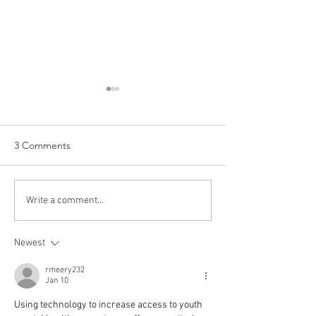
3 Comments
Ep 73 // How to Stay
Ep 72 // Turning
Write a comment...
Organized in Your Busy
Passions into Pro
Life
Conversation wit
Newest
Horne
rmeery232
Jan 10
Using technology to increase access to youth 