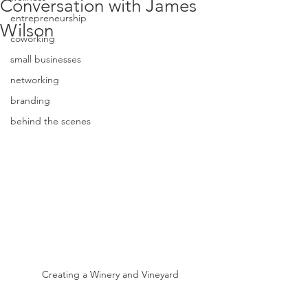
Conversation with James
entrepreneurship
Wilson
coworking
small businesses
networking
branding
behind the scenes
Creating a Winery and Vineyard