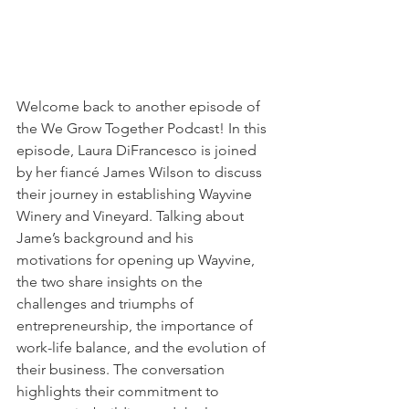
Welcome back to another episode of 
the We Grow Together Podcast! In this 
episode, Laura DiFrancesco is joined 
by her fiancé James Wilson to discuss 
their journey in establishing Wayvine 
Winery and Vineyard. Talking about 
Jame’s background and his 
motivations for opening up Wayvine, 
the two share insights on the 
challenges and triumphs of 
entrepreneurship, the importance of 
work-life balance, and the evolution of 
their business. The conversation 
highlights their commitment to 