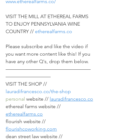
www.etherealfarms.co/
VISIT THE MILL AT ETHEREAL FARMS 
TO ENJOY PENNSYLVANIA WINE 
COUNTRY // 
etherealfarms.co
Please subscribe and like the video if 
you want more content like this! If you 
have any other Q's, drop them below.
—————————————————
—————————
VISIT THE SHOP // 
lauradifrancesco.co/the-shop
personal
 website // 
lauradifrancesco.co
ethereal farms website // 
etherealfarms.co
flourish website // 
flourishcoworking.com
dean street law website // 