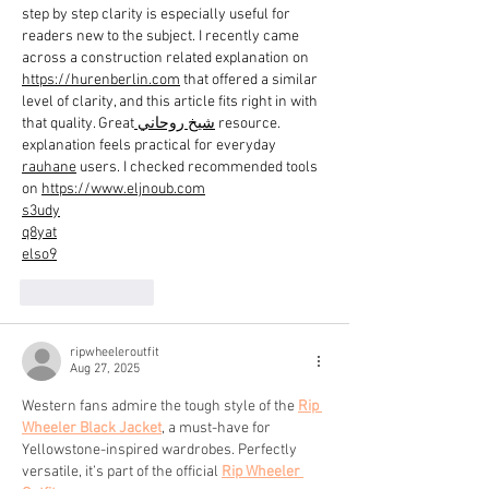
step by step clarity is especially useful for 
readers new to the subject. I recently came 
across a construction related explanation on 
https://hurenberlin.com
 that offered a similar 
level of clarity, and this article fits right in with 
that quality. Great
 شيخ روحاني
 resource. 
explanation feels practical for everyday 
rauhane
 users. I checked recommended tools 
on 
https://www.eljnoub.com
s3udy
q8yat
elso9
Like
Reply
ripwheeleroutfit
Aug 27, 2025
Western fans admire the tough style of the 
Rip 
Wheeler Black Jacket
, a must-have for 
Yellowstone-inspired wardrobes. Perfectly 
versatile, it’s part of the official 
Rip Wheeler 