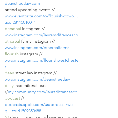
deanstreetlaw.com
attend upcoming events // 
www.eventbrite.com/o/flourish-cowo…
ace-28115010011
personal
 instagram // 
www.instagram.com/lauramdifrancesco
ethereal
 farms instagram // 
www.instagram.com/etherealfarms
flourish
 instagram // 
www.instagram.com/flourishwestcheste
r
dean
 street law instagram // 
www.instagram.com/deanstreetlaw
daily
 inspirational texts 
//
my.community.com/lauradifrancesco
podcast
 // 
podcasts.apple.com/us/podcast/we-
g…st/id1509350488
60
 days to launch your business course 