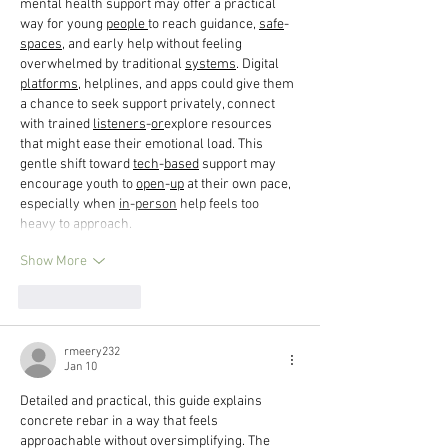
mental health support may offer a practical 
way for young 
people
to reach guidance, 
safe
-
spaces
, and early help without feeling 
overwhelmed by traditional 
systems
. Digital 
platforms
, helplines, and apps could give them 
a chance to seek support privately, connect 
with trained 
listeners
-
or
explore resources 
that might ease their emotional load. This 
gentle shift toward 
tech
-
based
 support may 
encourage youth to 
open
-
up
 at their own pace, 
especially when 
in
-
person
 help feels too 
heavy to approach.
Show More
Like
Reply
rmeery232
Jan 10
Detailed and practical, this guide explains 
concrete rebar in a way that feels 
approachable without oversimplifying. The 