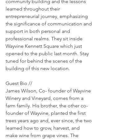
community building and the lessons 
learned throughout their 
entrepreneurial journey, emphasizing 
the significance of communication and 
support in both personal and 
professional realms. They sit inside 
Wayvine Kennett Square which just 
opened to the public last month. Stay 
tuned for behind the scenes of the 
building of this new location.
Guest Bio //
James Wilson, Co- founder of Wayvine 
Winery and Vineyard, comes from a 
farm family. His brother, the other co-
founder of Wayvine, planted the first 
trees years ago and, ever since, the two 
learned how to grow, harvest, and 
make wine from grape vines. The 