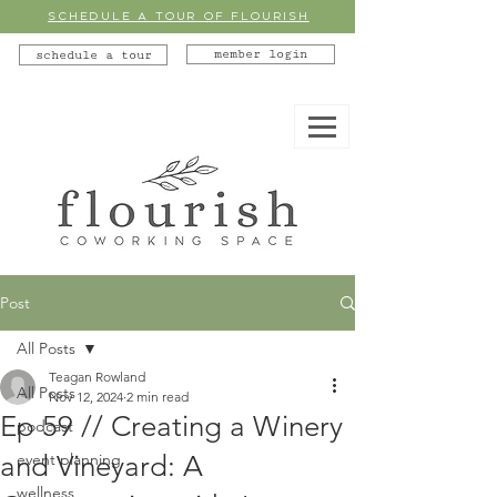
SCHEDULE A TOUR OF FLOURISH
member login
schedule a tour
Post
All Posts
Teagan Rowland
All Posts
Nov 12, 2024
2 min read
Ep 59 // Creating a Winery
podcast
and Vineyard: A
event planning
wellness