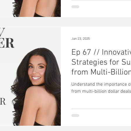
Jan 23, 2025
Ep 67 // Innovat
Strategies for S
from Multi-Billio
Understand the importance of
from multi-billion dollar deal