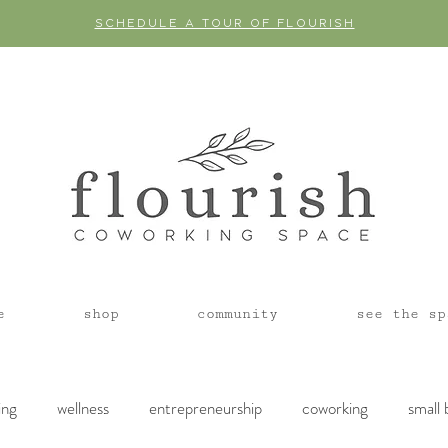
SCHEDULE A TOUR OF FLOURISH
e
shop
community
see the sp
ing
wellness
entrepreneurship
coworking
small 