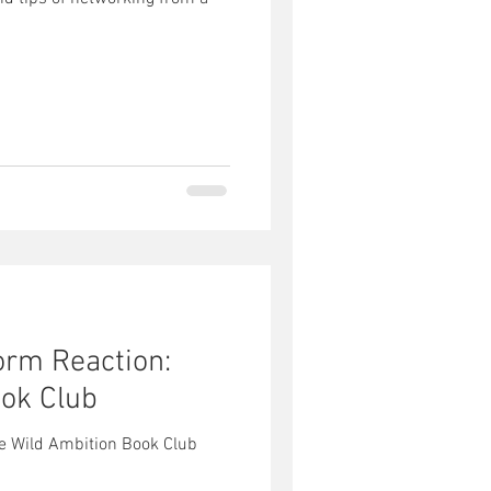
orm Reaction:
ok Club
he Wild Ambition Book Club