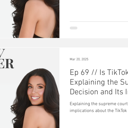
Mar 20, 2025
Ep 69 // Is TikT
Explaining the S
Decision and Its 
Explaining the supreme court’
implications about the TikTok