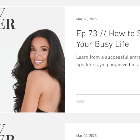
hind the scenes
Mar 20, 2025
Ep 73 // How to 
Your Busy Life
Learn from a successful entr
tips for staying organized in a
Mar 20, 2025