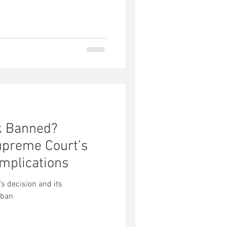
ok Banned?
upreme Court’s
Implications
s decision and its
 ban