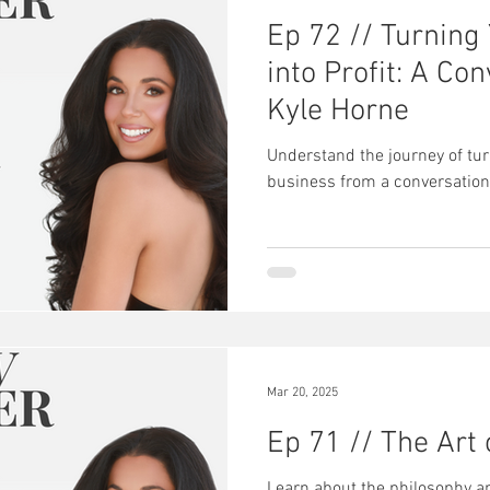
Ep 72 // Turning
into Profit: A Co
Kyle Horne
Understand the journey of tur
business from a conversation
Mar 20, 2025
Ep 71 // The Art
Learn about the philosophy a