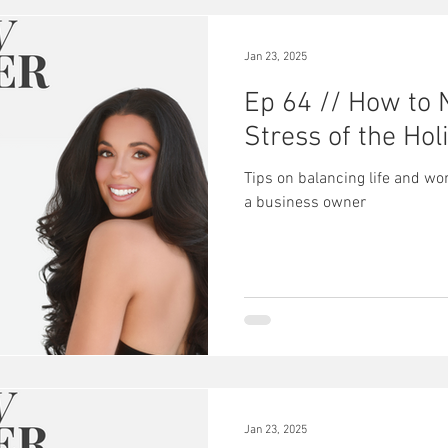
Jan 23, 2025
Ep 64 // How to 
Stress of the Hol
Tips on balancing life and wo
a business owner
Jan 23, 2025