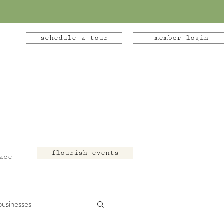
schedule a tour
member login
flourish events
ace
businesses