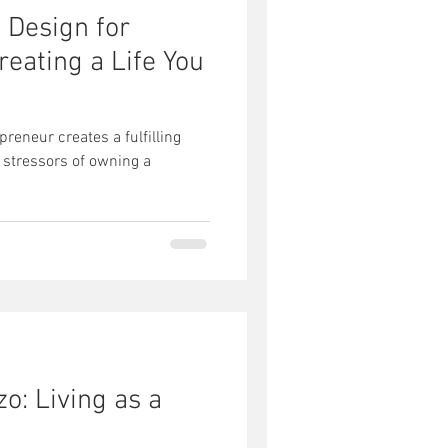
e Design for
eating a Life You
reneur creates a fulfilling
 stressors of owning a
zo: Living as a