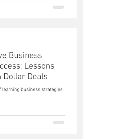
ive Business
uccess: Lessons
n Dollar Deals
 learning business strategies
s