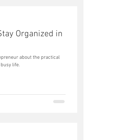
Stay Organized in
epreneur about the practical
 busy life.