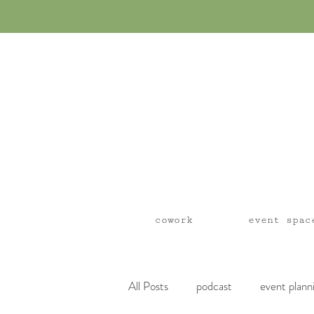
cowork
event spac
All Posts
podcast
event plann