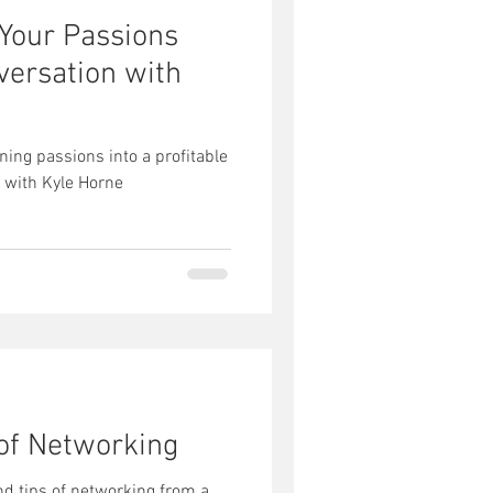
 Your Passions
nversation with
ning passions into a profitable
 with Kyle Horne
 of Networking
nd tips of networking from a