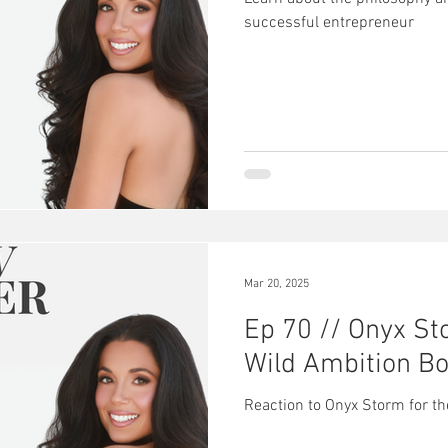
successful entrepreneur
Mar 20, 2025
Ep 70 // Onyx St
Wild Ambition Bo
Reaction to Onyx Storm for t