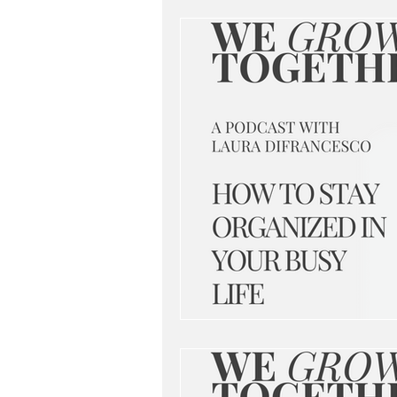
networking
branding
be