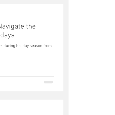
Navigate the
idays
rk during holiday season from