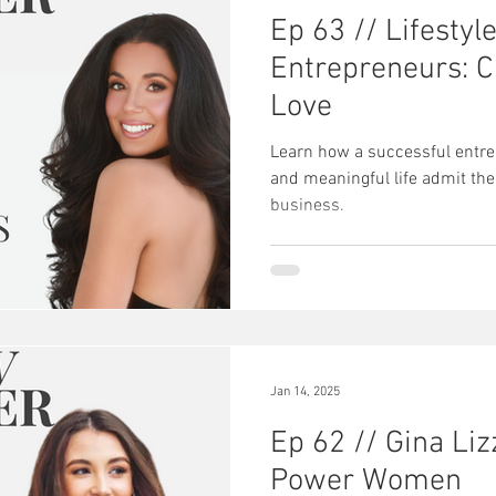
Ep 63 // Lifestyl
Entrepreneurs: Cr
Love
Learn how a successful entrep
and meaningful life admit the
business.
Jan 14, 2025
Ep 62 // Gina Liz
Power Women