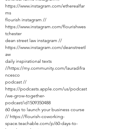
https://www.instagram.com/etherealfar
ms
flourish instagram // 
https://www.instagram.com/flourishwes
tchester
dean street law instagram // 
https://www.instagram.com/deanstreetl
aw
daily inspirational texts 
//
https://my.community.com/lauradifra
ncesco
podcast // 
https://podcasts.apple.com/us/podcast
/we-grow-together-
podcast/id1509350488
60 days to launch your business course 
// 
https://flourish-coworking-
space.teachable.com/p/60-days-to-