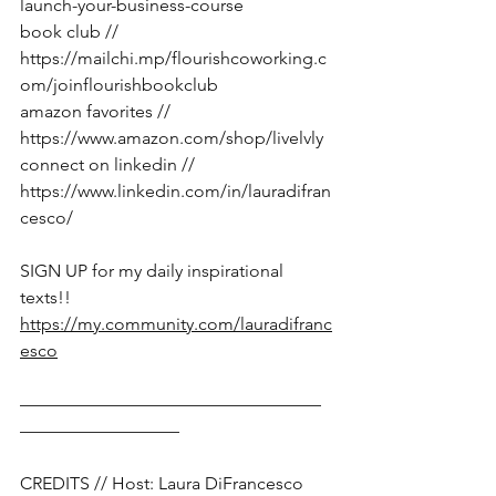
launch-your-business-course
book club // 
https://mailchi.mp/flourishcoworking.c
om/joinflourishbookclub
amazon favorites // 
https://www.amazon.com/shop/livelvly
connect on linkedin // 
https://www.linkedin.com/in/lauradifran
cesco/
SIGN UP for my daily inspirational 
texts!!  
https://my.community.com/lauradifranc
esco
—————————————————
—————————
CREDITS // Host: Laura DiFrancesco 