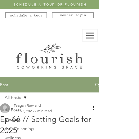
SCHEDULE A TOUR OF FLOURISH
member login
schedule a tour
Post
All Posts
Teagan Rowland
All Posts
Jan 23, 2025
2 min read
Ep 66 // Setting Goals for
podcast
2025
event planning
wellness