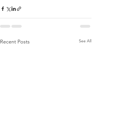
See All
Recent Posts