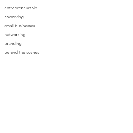
entrepreneurship
coworking
small businesses
networking
branding
behind the scenes