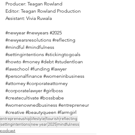
Producer: Teagan Rowland 
Editor: Teagan Rowland Production 
Assistant: Vivia Ruwala 
#newyear
#newyears
#2025
#newyearsresolutions
#reflecting
#mindful
#mindfulness
#settingintentions
#stickingtogoals
#howto
#money
#debt
#studentloan
#lawschool
#funding
#lawyer
#personalfinance
#womeninbusiness
#attorney
#corporateattorney
#corporatelawyer
#girlboss
#createcultivate
#bossbabe
#womenownedbusiness
#entrepreneur
#creative
#beautyqueen
#farmgirl
entrepreneuship
lifestyle
flourish
reflecting
settingintentions
new year
2025
mindfulness
podcast