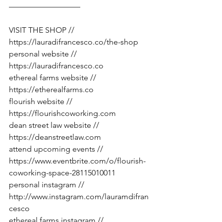
—————————
VISIT THE SHOP // 
https://lauradifrancesco.co/the-shop
personal website // 
https://lauradifrancesco.co
ethereal farms website // 
https://etherealfarms.co
flourish website // 
https://flourishcoworking.com
dean street law website // 
https://deanstreetlaw.com
attend upcoming events // 
https://www.eventbrite.com/o/flourish-
coworking-space-28115010011
personal instagram // 
http://www.instagram.com/lauramdifran
cesco
ethereal farms instagram // 