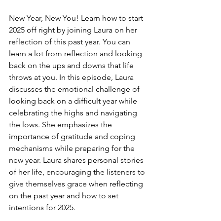
New Year, New You! Learn how to start 
2025 off right by joining Laura on her 
reflection of this past year. You can 
learn a lot from reflection and looking 
back on the ups and downs that life 
throws at you. In this episode, Laura 
discusses the emotional challenge of 
looking back on a difficult year while 
celebrating the highs and navigating 
the lows. She emphasizes the 
importance of gratitude and coping 
mechanisms while preparing for the 
new year. Laura shares personal stories 
of her life, encouraging the listeners to 
give themselves grace when reflecting 
on the past year and how to set 
intentions for 2025. 