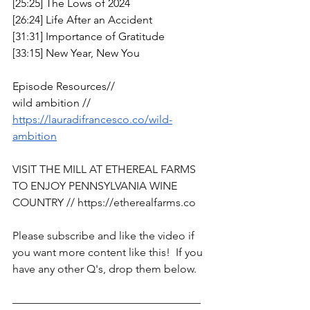
[25:25] The Lows of 2024
[26:24] Life After an Accident 
[31:31] Importance of Gratitude
[33:15] New Year, New You
Episode Resources// 
wild ambition // 
https://lauradifrancesco.co/wild-
ambition
VISIT THE MILL AT ETHEREAL FARMS 
TO ENJOY PENNSYLVANIA WINE 
COUNTRY // 
https://etherealfarms.co
Please subscribe and like the video if 
you want more content like this!  If you 
have any other Q's, drop them below. 
—————————————————