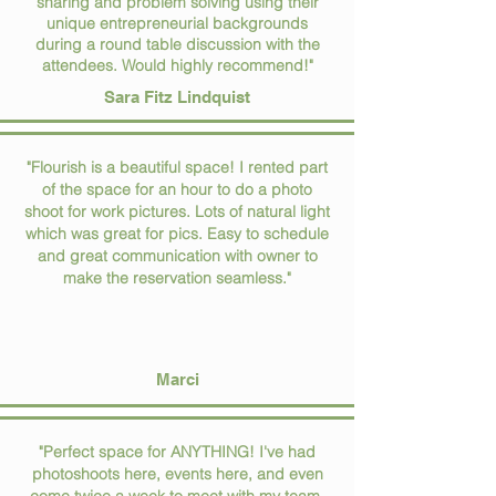
sharing and problem solving using their
unique entrepreneurial backgrounds
during a round table discussion with the
attendees. Would highly recommend!"
Sara Fitz Lindquist
"Flourish is a beautiful space! I rented part
of the space for an hour to do a photo
shoot for work pictures. Lots of natural light
which was great for pics. Easy to schedule
and great communication with owner to
make the reservation seamless."
Marci
"Perfect space for ANYTHING! I've had
photoshoots here, events here, and even