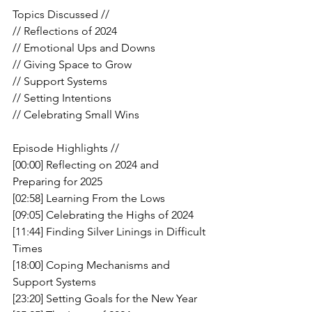
Topics Discussed //
// Reflections of 2024
// Emotional Ups and Downs
// Giving Space to Grow 
// Support Systems 
// Setting Intentions
// Celebrating Small Wins
Episode Highlights //
[00:00] Reflecting on 2024 and 
Preparing for 2025
[02:58] Learning From the Lows
[09:05] Celebrating the Highs of 2024
[11:44] Finding Silver Linings in Difficult 
Times
[18:00] Coping Mechanisms and 
Support Systems
[23:20] Setting Goals for the New Year