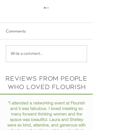
Comments
Ep 73 // How to Stay
Ep 72 // Turning
Write a comment...
Organized in Your Busy
Passions into Pro
Life
Conversation wit
Horne
Reviews from people
who loved flourish
"I attended a networking event at Flourish
and it was fabulous. I loved meeting so
many forward thinking women and the
space was beautiful. Laura and Shelley
were so kind, attentive, and generous with