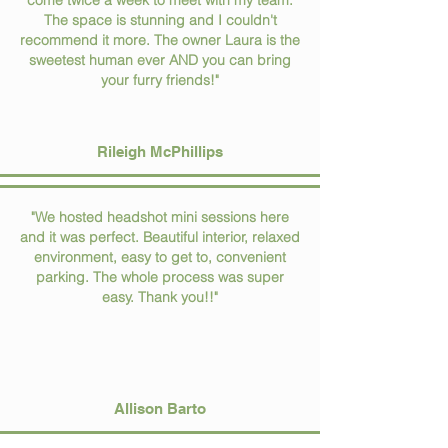
come twice a week to meet with my team.
The space is stunning and I couldn't
recommend it more. The owner Laura is the
sweetest human ever AND you can bring
your furry friends!"
Rileigh McPhillips
"We hosted headshot mini sessions here
and it was perfect. Beautiful interior, relaxed
environment, easy to get to, convenient
parking. The whole process was super
easy. Thank you!!"
Allison Barto