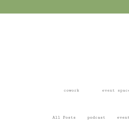
cowork
event spac
All Posts
podcast
even