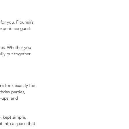
or you. Flourish’s 
experience guests 
ves. Whether you 
lly put together 
s look exactly the 
thday parties, 
-ups, and 
, kept simple, 
t into a space that 