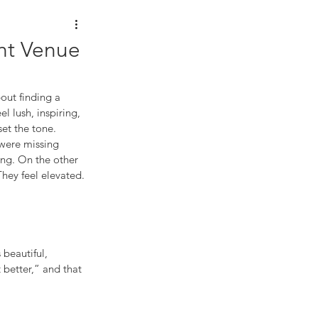
ht Venue
out finding a 
l lush, inspiring, 
set the tone.
 were missing 
ing. On the other 
hey feel elevated. 
 beautiful, 
 better,” and that 