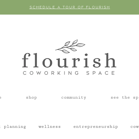
SCHEDULE A TOUR OF FLOURISH
e
shop
community
see the sp
t planning
wellness
entrepreneurship
cow