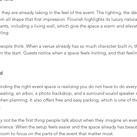
they are already taking in the feel of the event. The lighting, the déc
 all shape that first impression. Flourish highlights its luxury natura
lants, including a living wall, which give the space a warm and eleva
ling.
eople think. When a venue already has so much character built in, t
m the start. Guests notice when a space feels inviting, and that feeli
ed
finding the right event space is realizing you do not have to do every
, seating, an arbor, a photo backdrop, and a surround sound speaker 
when planning. It also offers free and easy parking, which is one of th
.
y not be the first thing people talk about when they imagine an even
erience. When the setup feels easier and the space already has beautif
room to focus on the parts of the event that matter most.