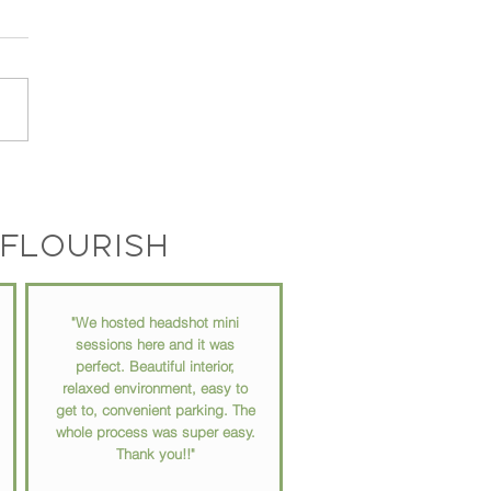
Photo Speaks for Itself:
a Great Headshot
ers More Than You Think
flourish
"We hosted headshot mini
sessions here and it was
perfect. Beautiful interior,
relaxed environment, easy to
get to, convenient parking. The
whole process was super easy.
Thank you!!"