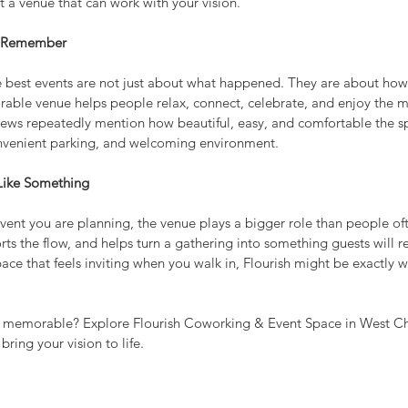
et a venue that can work with your vision.
y Remember
he best events are not just about what happened. They are about how 
able venue helps people relax, connect, celebrate, and enjoy the m
views repeatedly mention how beautiful, easy, and comfortable the sp
convenient parking, and welcoming environment.
ike Something
ent you are planning, the venue plays a bigger role than people ofte
rts the flow, and helps turn a gathering into something guests will
space that feels inviting when you walk in, Flourish might be exactly 
 memorable? Explore Flourish Coworking & Event Space in West Ch
bring your vision to life.