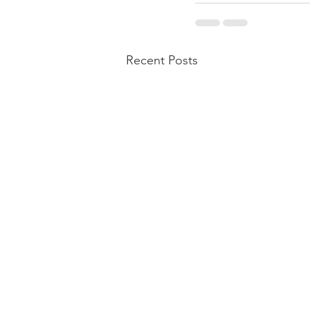
Recent Posts