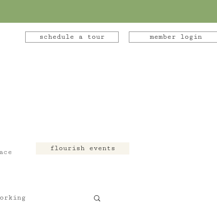
schedule a tour
member login
flourish events
ace
orking