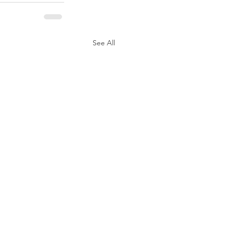
See All