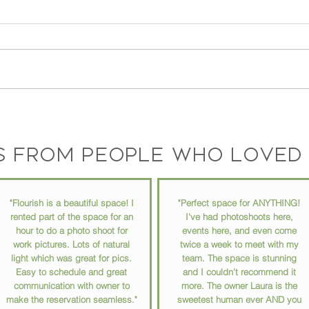
The Story Behind Flourish
Your 
Coworking Space: Meet the
Why 
Founder and Vision
Matt
s from people who loved 
"Flourish is a beautiful space! I
"Perfect space for ANYTHING!
rented part of the space for an
I've had photoshoots here,
hour to do a photo shoot for
events here, and even come
work pictures. Lots of natural
twice a week to meet with my
light which was great for pics.
team. The space is stunning
Easy to schedule and great
and I couldn't recommend it
communication with owner to
more. The owner Laura is the
make the reservation seamless."
sweetest human ever AND you