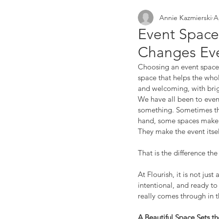
Annie Kazmierski
A
small businesses
netw
Event Space
Changes Eve
Choosing an event space i
space that helps the whol
and welcoming, with brigh
We have all been to event
something. Sometimes the 
hand, some spaces make y
They make the event itsel
That is the difference th
At Flourish, it is not jus
intentional, and ready to
really comes through in 
A Beautiful Space Sets t