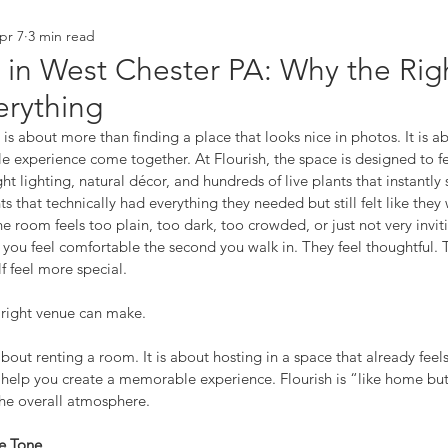
pr 7
3 min read
orking
branding
behind the scenes
 in West Chester PA: Why the Rig
rything
s about more than finding a place that looks nice in photos. It is ab
e experience come together. At Flourish, the space is designed to fee
t lighting, natural décor, and hundreds of live plants that instantly 
s that technically had everything they needed but still felt like they
room feels too plain, too dark, too crowded, or just not very invit
ou feel comfortable the second you walk in. They feel thoughtful. T
f feel more special.
e right venue can make.
t about renting a room. It is about hosting in a space that already feels
 help you create a memorable experience. Flourish is “like home but
the overall atmosphere.
he Tone