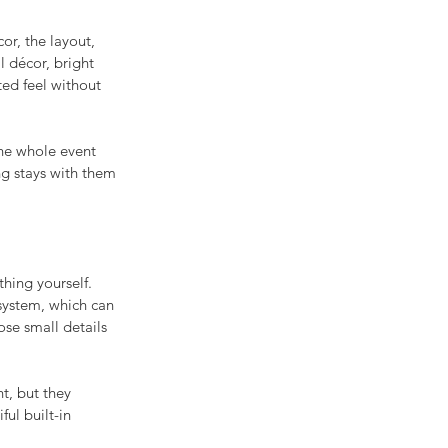
or, the layout, 
l décor, bright 
ted feel without 
he whole event 
ng stays with them 
thing yourself. 
system, which can 
ose small details 
t, but they 
ul built-in 