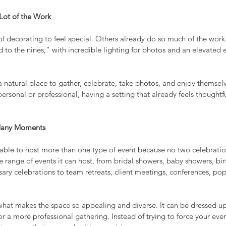
ot of the Work
 decorating to feel special. Others already do so much of the work f
 to the nines,” with incredible lighting for photos and an elevated 
a natural place to gather, celebrate, take photos, and enjoy themsel
rsonal or professional, having a setting that already feels thoughtfu
 Many Moments
able to host more than one type of event because no two celebration
de range of events it can host, from bridal showers, baby showers, bir
ary celebrations to team retreats, client meetings, conferences, pop
of what makes the space so appealing and diverse. It can be dressed up
r a more professional gathering. Instead of trying to force your even