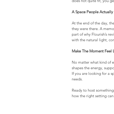
does not quite fit, you g
A Space People Actuall
At the end of the day, t
they were there. A memor
part of why Flourish’s re
with the natural light, 
Make The Moment Feel L
No matter what kind of ev
shapes the energy, suppo
If you are looking for a 
needs.
Ready to host something
how the right setting can 