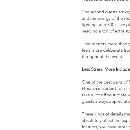
The second guests arrive, 
and the energy of the room
lighting, and 300+ live p
needing a ton of extra sty
That matters more than p
feels more deliberate fro
throughout the event.
Less Stress, More Includ
One of the best parts of 
Flourish includes tables
take a lot off your plate 
guests always appreciate
These kinds of details ma
absolutely affect the exp
features, you have more 