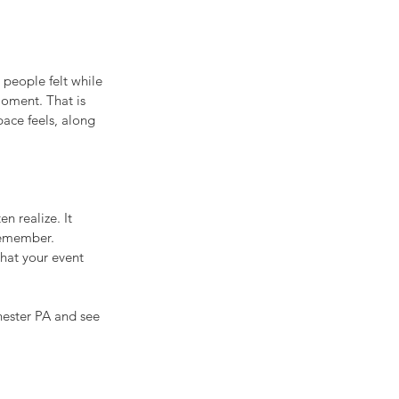
people felt while 
oment. That is 
ace feels, along 
n realize. It 
 remember.
what your event 
ester PA and see 