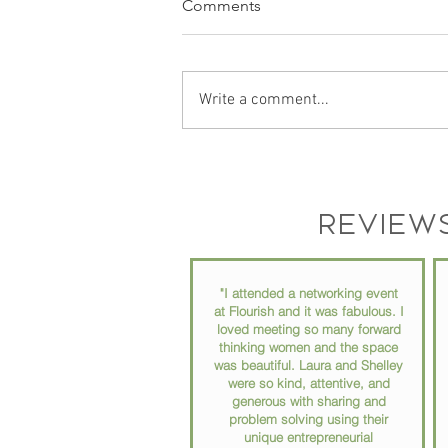
Comments
Write a comment...
Podcast Recording Space in
Chester County PA: Why Your
Podcast Setup Matters More
Review
Than You Think
"I attended a networking event
at Flourish and it was fabulous. I
loved meeting so many forward
thinking women and the space
was beautiful. Laura and Shelley
were so kind, attentive, and
generous with sharing and
problem solving using their
unique entrepreneurial