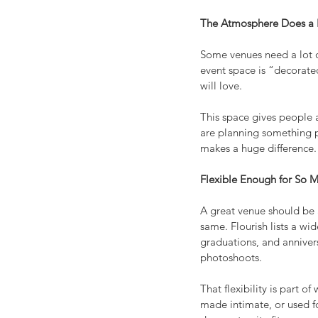
The Atmosphere Does a L
Some venues need a lot of
event space is “decorated
will love.
This space gives people 
are planning something pe
makes a huge difference.
Flexible Enough for So
A great venue should be 
same. Flourish lists a wi
graduations, and annivers
photoshoots.
That flexibility is part 
made intimate, or used fo