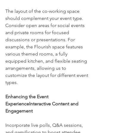
The layout of the co-working space 
should complement your event type. 
Consider open areas for social events 
and private rooms for focused 
discussions or presentations. For 
example, the Flourish space features 
various themed rooms, a fully 
equipped kitchen, and flexible seating 
arrangements, allowing us to 
customize the layout for different event 
types.
Enhancing the Event 
ExperienceInteractive Content and 
Engagement
Incorporate live polls, Q&A sessions, 
and gamification to boost attendee 