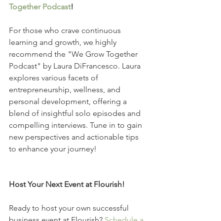
Together Podcast
!
For those who crave continuous 
learning and growth, we highly 
recommend the "We Grow Together 
Podcast" by Laura DiFrancesco. Laura 
explores various facets of 
entrepreneurship, wellness, and 
personal development, offering a 
blend of insightful solo episodes and 
compelling interviews. Tune in to gain 
new perspectives and actionable tips 
to enhance your journey!
Host Your Next Event at Flourish!
Ready to host your own successful 
business event at Flourish? 
Schedule a 