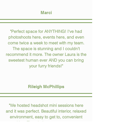
Marci
"Perfect space for ANYTHING! I've had
photoshoots here, events here, and even
come twice a week to meet with my team.
The space is stunning and I couldn't
recommend it more. The owner Laura is the
sweetest human ever AND you can bring
your furry friends!"
Rileigh McPhillips
"We hosted headshot mini sessions here
and it was perfect. Beautiful interior, relaxed
environment, easy to get to, convenient
parking. The whole process was super
easy. Thank you!!"