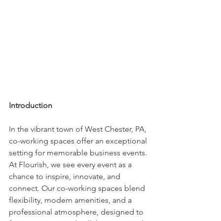
Introduction
In the vibrant town of West Chester, PA, 
co-working spaces offer an exceptional 
setting for memorable business events. 
At Flourish, we see every event as a 
chance to inspire, innovate, and 
connect. Our co-working spaces blend 
flexibility, modern amenities, and a 
professional atmosphere, designed to 