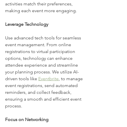
activities match their preferences, 
making each event more engaging.
Leverage Technology
Use advanced tech tools for seamless 
event management. From online 
registrations to virtual participation 
options, technology can enhance 
attendee experience and streamline 
your planning process. We utilize AI-
driven tools like 
Eventbrite
, to manage 
event registrations, send automated 
reminders, and collect feedback, 
ensuring a smooth and efficient event 
process.
Focus on Networking