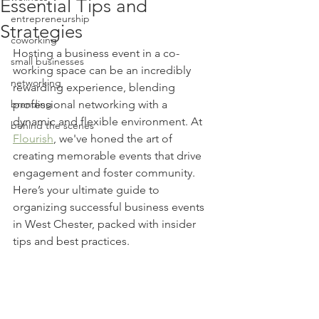
Essential Tips and
entrepreneurship
Strategies
coworking
Hosting a business event in a co-
small businesses
working space can be an incredibly 
networking
rewarding experience, blending 
branding
professional networking with a 
dynamic and flexible environment. At 
behind the scenes
Flourish
, we've honed the art of 
creating memorable events that drive 
engagement and foster community. 
Here’s your ultimate guide to 
organizing successful business events 
in West Chester, packed with insider 
tips and best practices.