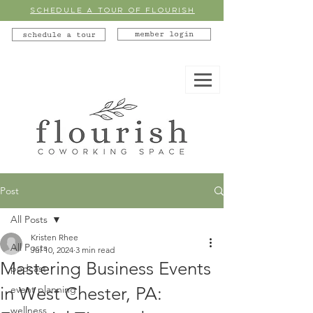
SCHEDULE A TOUR OF FLOURISH
member login
schedule a tour
Post
All Posts
Kristen Rhee
All Posts
Jul 10, 2024
3 min read
Mastering Business Events
podcast
in West Chester, PA:
event planning
wellness