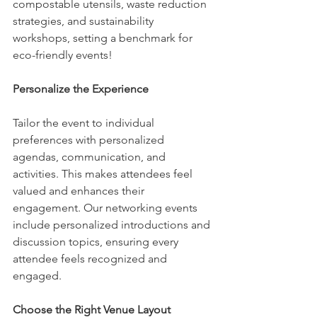
compostable utensils, waste reduction 
strategies, and sustainability 
workshops, setting a benchmark for 
eco-friendly events!
Personalize the Experience
Tailor the event to individual 
preferences with personalized 
agendas, communication, and 
activities. This makes attendees feel 
valued and enhances their 
engagement. Our networking events 
include personalized introductions and 
discussion topics, ensuring every 
attendee feels recognized and 
engaged.
Choose the Right Venue Layout