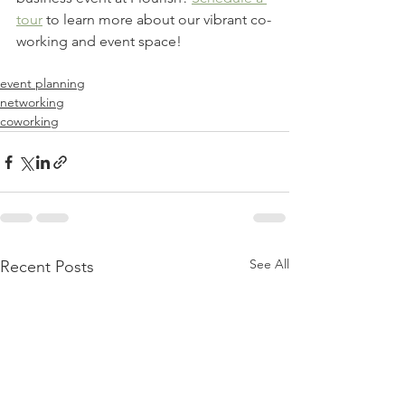
tour
 to learn more about our vibrant co-
working and event space! 
event planning
networking
coworking
See All
Recent Posts