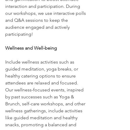
interaction and participation. During 
our workshops, we use interactive polls 
and Q&A sessions to keep the 
audience engaged and actively 
participating!
Wellness and Well-being
Include wellness activities such as 
guided meditation, yoga breaks, or 
healthy catering options to ensure 
attendees are relaxed and focused. 
Our wellness-focused events, inspired 
by past successes such as Yoga & 
Brunch, self-care workshops, and other 
wellness gatherings, include activities 
like guided meditation and healthy 
snacks, promoting a balanced and 