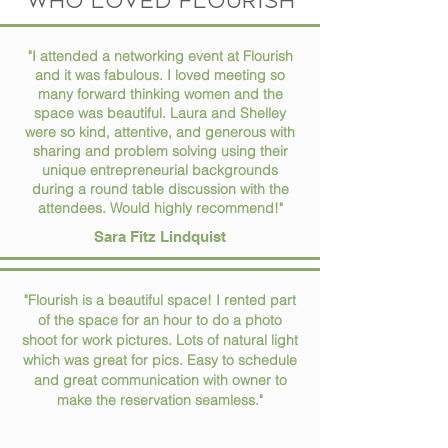
who loved flourish
"I attended a networking event at Flourish
and it was fabulous. I loved meeting so
many forward thinking women and the
space was beautiful. Laura and Shelley
were so kind, attentive, and generous with
sharing and problem solving using their
unique entrepreneurial backgrounds
during a round table discussion with the
attendees. Would highly recommend!"
Sara Fitz Lindquist
"Flourish is a beautiful space! I rented part
of the space for an hour to do a photo
shoot for work pictures. Lots of natural light
which was great for pics. Easy to schedule
and great communication with owner to
make the reservation seamless."