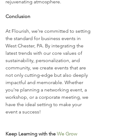
rejuvenating atmosphere.
Conclusion
At Flourish, we're committed to setting 
the standard for business events in 
West Chester, PA. By integrating the 
latest trends with our core values of 
sustainability, personalization, and 
community, we create events that are 
not only cutting-edge but also deeply 
impactful and memorable. Whether 
you're planning a networking event, a 
workshop, or a corporate meeting, we 
have the ideal setting to make your 
event a success!
Keep Learning with the 
We Grow 