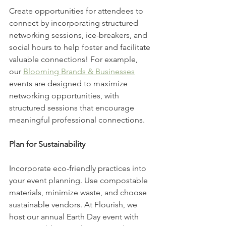
Create opportunities for attendees to 
connect by incorporating structured 
networking sessions, ice-breakers, and 
social hours to help foster and facilitate 
valuable connections! For example, 
our 
Blooming Brands & Businesses
events are designed to maximize 
networking opportunities, with 
structured sessions that encourage 
meaningful professional connections.
Plan for Sustainability
Incorporate eco-friendly practices into 
your event planning. Use compostable 
materials, minimize waste, and choose 
sustainable vendors. At Flourish, we 
host our annual Earth Day event with 