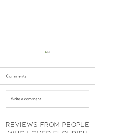
Comments
Recap: Blooming Brands
Flourish’s Guide
Write a comment...
& Businesses Event
Sustainable Even
Planning
Reviews from people