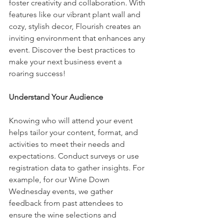
foster creativity and collaboration. With 
features like our vibrant plant wall and 
cozy, stylish decor, Flourish creates an 
inviting environment that enhances any 
event. Discover the best practices to 
make your next business event a 
roaring success!
Understand Your Audience
Knowing who will attend your event 
helps tailor your content, format, and 
activities to meet their needs and 
expectations. Conduct surveys or use 
registration data to gather insights. For 
example, for our Wine Down 
Wednesday events, we gather 
feedback from past attendees to 
ensure the wine selections and 