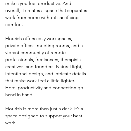
makes you feel productive. And 
overall, it creates a space that separates 
work from home without sacrificing 
comfort.
Flourish offers cozy workspaces, 
private offices, meeting rooms, and a 
vibrant community of remote 
professionals, freelancers, therapists, 
creatives, and founders. Natural light, 
intentional design, and intricate details 
that make work feel a little lighter. 
Here, productivity and connection go 
hand in hand.
Flourish is more than just a desk. It’s a 
space designed to support your best 
work.