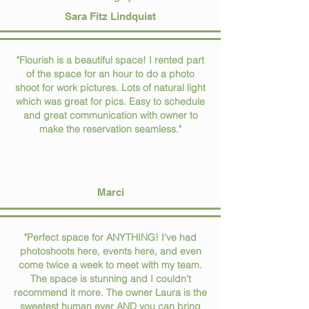
Sara Fitz Lindquist
"Flourish is a beautiful space! I rented part
of the space for an hour to do a photo
shoot for work pictures. Lots of natural light
which was great for pics. Easy to schedule
and great communication with owner to
make the reservation seamless."
Marci
"Perfect space for ANYTHING! I've had
photoshoots here, events here, and even
come twice a week to meet with my team.
The space is stunning and I couldn't
recommend it more. The owner Laura is the
sweetest human ever AND you can bring