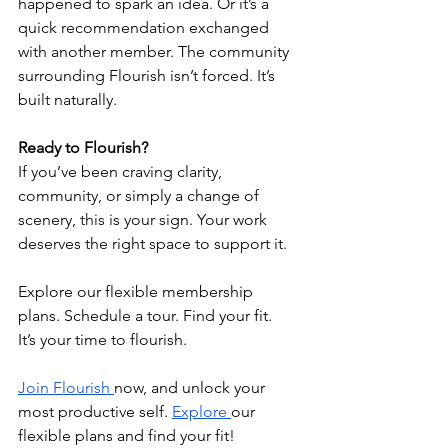
happened to spark an idea. Or it’s a 
quick recommendation exchanged 
with another member. The community 
surrounding Flourish isn’t forced. It’s 
built naturally.
Ready to Flourish?
If you’ve been craving clarity, 
community, or simply a change of 
scenery, this is your sign. Your work 
deserves the right space to support it.
Explore our flexible membership 
plans. Schedule a tour. Find your fit.
It’s your time to flourish.
Join Flourish 
now, and unlock your 
most productive self. 
Explore 
our 
flexible plans and find your fit! 