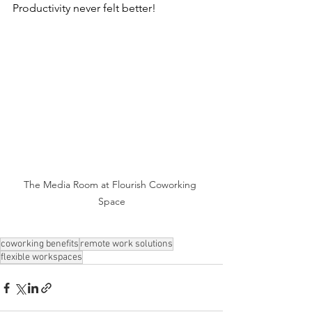
Productivity never felt better!
The Media Room at Flourish Coworking 
Space
coworking benefits
remote work solutions
flexible workspaces