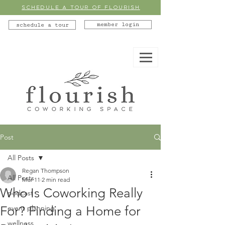
SCHEDULE A TOUR OF FLOURISH
member login
schedule a tour
Post
All Posts
Regan Thompson
All Posts
Mar 11
2 min read
Who Is Coworking Really
podcast
For? Finding a Home for
event planning
wellness