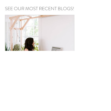
SEE OUR MOST RECENT BLOGS!
Annie Kazmierski
May 6
Podcast Recording Space in
Chester County PA: Why Your
Podcast Setup Matters More
Than You Think
Your setup can make or break your