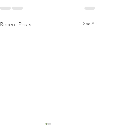
See All
Recent Posts