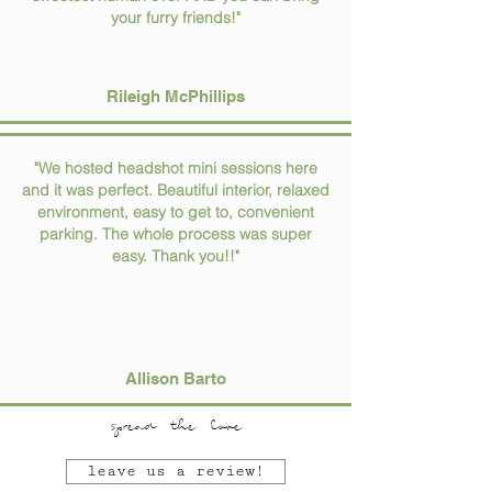
your furry friends!"
Rileigh McPhillips
"We hosted headshot mini sessions here
and it was perfect. Beautiful interior, relaxed
environment, easy to get to, convenient
parking. The whole process was super
easy. Thank you!!"
Allison Barto
spread the love
leave us a review!