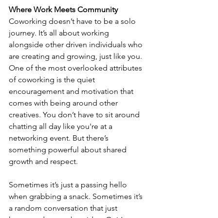
Where Work Meets Community
Coworking doesn’t have to be a solo 
journey. It’s all about working 
alongside other driven individuals who 
are creating and growing, just like you. 
One of the most overlooked attributes 
of coworking is the quiet 
encouragement and motivation that 
comes with being around other 
creatives. You don’t have to sit around 
chatting all day like you're at a 
networking event. But there’s 
something powerful about shared 
growth and respect.
Sometimes it’s just a passing hello 
when grabbing a snack. Sometimes it’s 
a random conversation that just 