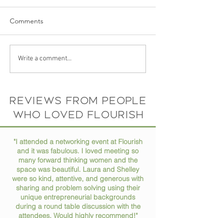
Comments
The Story Behind Flourish
Your Photo Spea
Write a comment...
Coworking Space: Meet
Itself: Why a Gre
the Founder and Vision
Headshot Matte
Than You Think
Reviews from people
who loved flourish
"I attended a networking event at Flourish
and it was fabulous. I loved meeting so
many forward thinking women and the
space was beautiful. Laura and Shelley
were so kind, attentive, and generous with
sharing and problem solving using their
unique entrepreneurial backgrounds
during a round table discussion with the
attendees. Would highly recommend!"