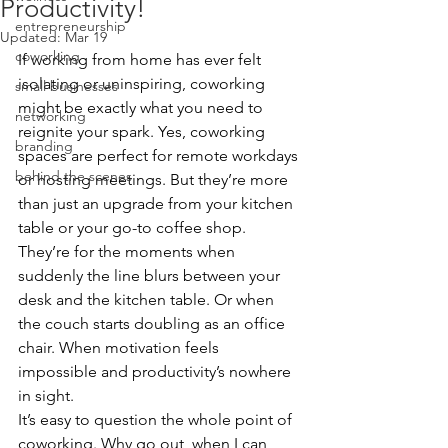
Productivity!
entrepreneurship
Updated:
Mar 19
coworking
If working from home has ever felt 
isolating or uninspiring, coworking 
small businesses
might be exactly what you need to 
networking
reignite your spark. Yes, coworking 
branding
spaces are perfect for remote workdays 
behind the scenes
or hosting meetings. But they’re more 
than just an upgrade from your kitchen 
table or your go-to coffee shop. 
They’re for the moments when 
suddenly the line blurs between your 
desk and the kitchen table. Or when 
the couch starts doubling as an office 
chair. When motivation feels 
impossible and productivity’s nowhere 
in sight.
It’s easy to question the whole point of 
coworking. Why go out, when I can 