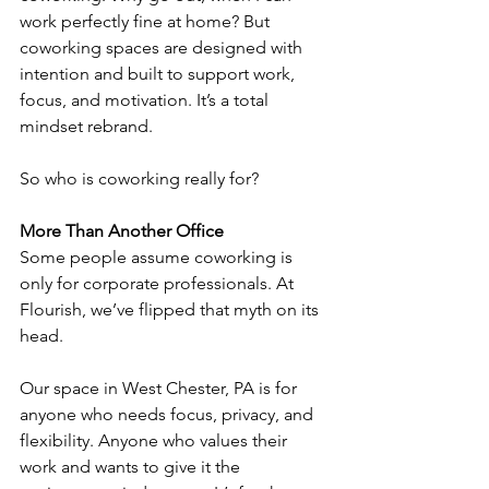
work perfectly fine at home? But 
coworking spaces are designed with 
intention and built to support work, 
focus, and motivation. It’s a total 
mindset rebrand.
So who is coworking really for?
More Than Another Office
Some people assume coworking is 
only for corporate professionals. At 
Flourish, we’ve flipped that myth on its 
head.
Our space in West Chester, PA is for 
anyone who needs focus, privacy, and 
flexibility. Anyone who values their 
work and wants to give it the 