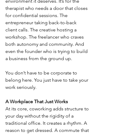
environment it deserves. It’s for the 
therapist who needs a door that closes 
for confidential sessions. The 
entrepreneur taking back-to-back 
client calls. The creative hosting a 
workshop. The freelancer who craves 
both autonomy and community. And 
even the founder who is trying to build 
a business from the ground up.
You don’t have to be corporate to 
belong here. You just have to take your 
work seriously.
A Workplace That Just Works
At its core, coworking adds structure to 
your day without the rigidity of a 
traditional office. It creates a rhythm. A 
reason to get dressed. A commute that 