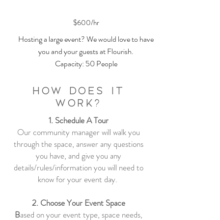
$600/hr
Hosting a large event? We would love to have
you and your guests at Flourish.
Capacity: 50 People
How Does it
Work?
1. Schedule A Tour
Our community manager will walk you
through the space, answer any questions
you have, and give you any
details/rules/information you will need to
know for your event day.
2. Choose Your Event Space
B
ased on your event type, space needs,