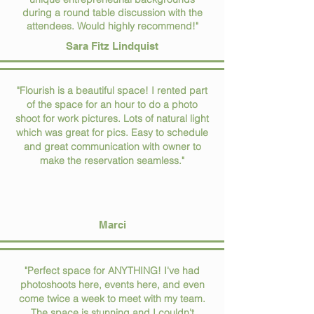
during a round table discussion with the
attendees. Would highly recommend!"
Sara Fitz Lindquist
"Flourish is a beautiful space! I rented part
of the space for an hour to do a photo
shoot for work pictures. Lots of natural light
which was great for pics. Easy to schedule
and great communication with owner to
make the reservation seamless."
Marci
"Perfect space for ANYTHING! I've had
photoshoots here, events here, and even
come twice a week to meet with my team.
The space is stunning and I couldn't