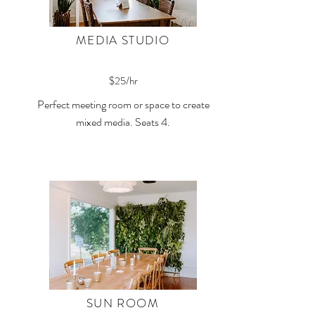
MEDIA STUDIO
$25/hr
Perfect meeting room or space to create
mixed media. Seats 4.
SUN ROOM