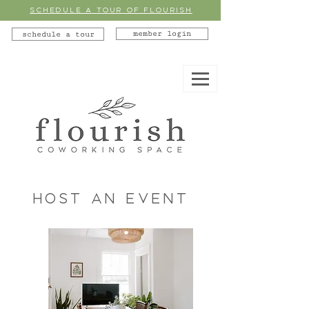
SCHEDULE A TOUR OF FLOURISH
member login
schedule a tour
Host an Event