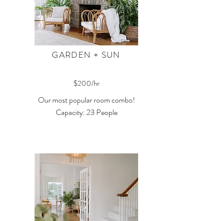
GARDEN + SUN
$200/hr
Our most popular room combo!
Capacity: 23 People