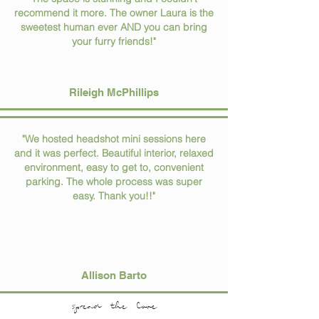
recommend it more. The owner Laura is the
sweetest human ever AND you can bring
your furry friends!"
Rileigh McPhillips
"We hosted headshot mini sessions here
and it was perfect. Beautiful interior, relaxed
environment, easy to get to, convenient
parking. The whole process was super
easy. Thank you!!"
Allison Barto
spread the love