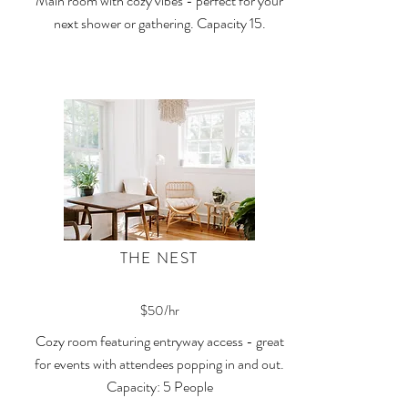
Main room with cozy vibes - perfect for your
next shower or gathering. Capacity 15.
THE NEST
$50/hr
Cozy room featuring entryway access - great
for events with attendees popping in and out.
Capacity: 5 People