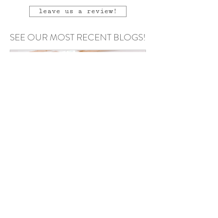
leave us a review!
SEE OUR MOST RECENT BLOGS!
Annie Kazmierski
May 6
Podcast Recording Space in
Chester County PA: Why Your