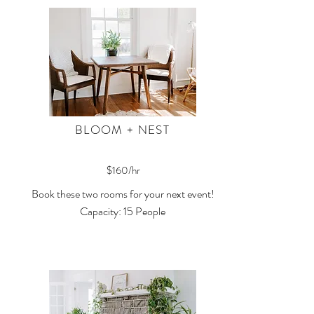
BLOOM + NEST
$160/hr
Book these two rooms for your next event!
Capacity: 15 People