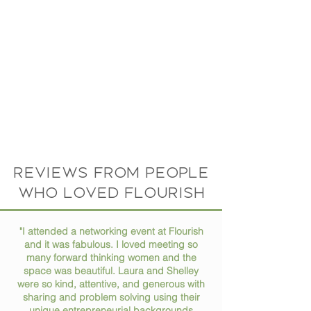
Reviews from people
who loved flourish
"I attended a networking event at Flourish
and it was fabulous. I loved meeting so
many forward thinking women and the
space was beautiful. Laura and Shelley
were so kind, attentive, and generous with
sharing and problem solving using their
unique entrepreneurial backgrounds