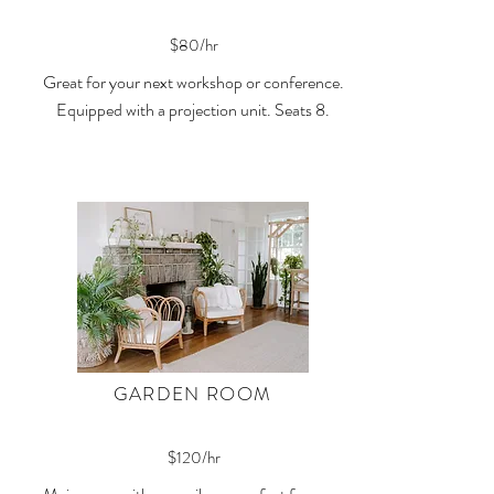
$80/hr
Great for your next workshop or conference.
Equipped with a projection unit. Seats 8.
GARDEN ROOM
$120/hr