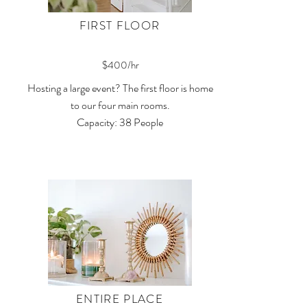
FIRST FLOOR
$400/hr
Hosting a large event? The first floor is home
to our four main rooms.
Capacity: 38 People
ENTIRE PLACE