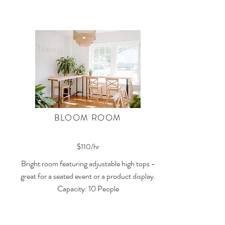
BLOOM ROOM
$110/hr
Bright room featuring adjustable high tops -
great for a seated event or a product display.
Capacity: 10 People