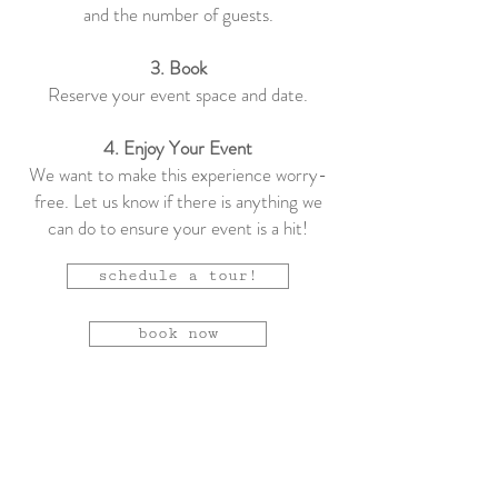
and the number of guests.
3. Book
Reserve your event space and date.
4. Enjoy Your Event
We want to make this experience worry-
free. Let us know if there is anything we
can do to ensure your event is a hit!
schedule a tour!
book now