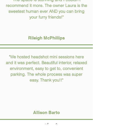
recommend it more. The owner Laura is the
sweetest human ever AND you can bring
your furry friends!"
Rileigh McPhillips
"We hosted headshot mini sessions here
and it was perfect. Beautiful interior, relaxed
environment, easy to get to, convenient
parking. The whole process was super
easy. Thank you!!"
Allison Barto
spread the love