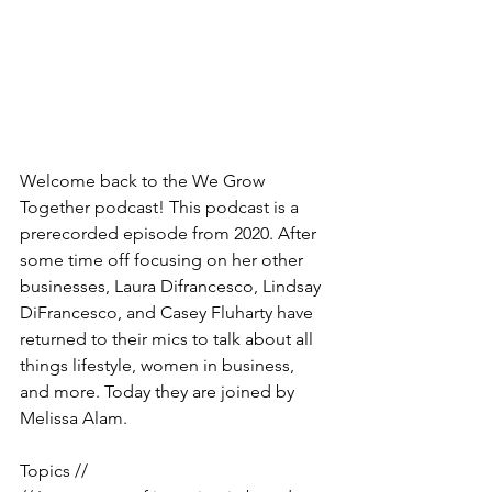
Welcome back to the We Grow 
Together podcast! This podcast is a 
prerecorded episode from 2020. After 
some time off focusing on her other 
businesses, Laura Difrancesco, Lindsay 
DiFrancesco, and Casey Fluharty have 
returned to their mics to talk about all 
things lifestyle, women in business, 
and more. Today they are joined by 
Melissa Alam. 
Topics //