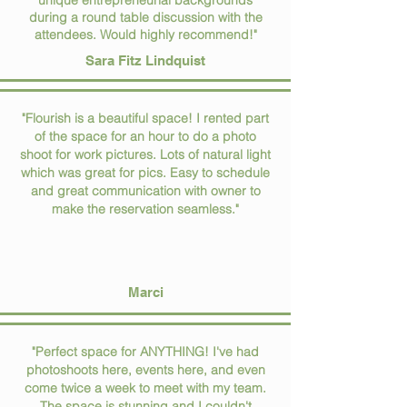
unique entrepreneurial backgrounds
during a round table discussion with the
attendees. Would highly recommend!"
Sara Fitz Lindquist
"Flourish is a beautiful space! I rented part
of the space for an hour to do a photo
shoot for work pictures. Lots of natural light
which was great for pics. Easy to schedule
and great communication with owner to
make the reservation seamless."
Marci
"Perfect space for ANYTHING! I've had
photoshoots here, events here, and even
come twice a week to meet with my team.
The space is stunning and I couldn't