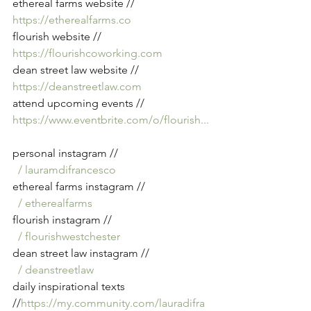
ethereal farms website // 
https://etherealfarms.co
flourish website // 
https://flourishcoworking.com
dean street law website // 
https://deanstreetlaw.com
attend upcoming events // 
https://www.eventbrite.com/o/flourish
...
personal instagram // 
  / lauramdifrancesco  
ethereal farms instagram // 
  / etherealfarms  
flourish instagram // 
  / flourishwestchester  
dean street law instagram // 
  / deanstreetlaw  
daily inspirational texts 
//
https://my.community.com/lauradifra