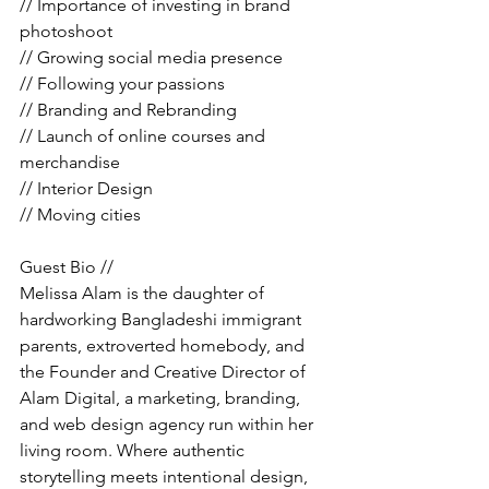
// Importance of investing in brand 
photoshoot
// Growing social media presence 
// Following your passions
// Branding and Rebranding
// Launch of online courses and 
merchandise 
// Interior Design 
// Moving cities 
Guest Bio //
Melissa Alam is the daughter of 
hardworking Bangladeshi immigrant 
parents, extroverted homebody, and 
the Founder and Creative Director of 
Alam Digital, a marketing, branding, 
and web design agency run within her 
living room. Where authentic 
storytelling meets intentional design, 