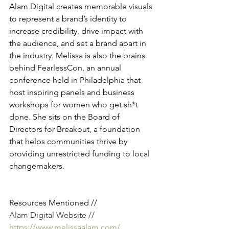
Alam Digital creates memorable visuals 
to represent a brand’s identity to 
increase credibility, drive impact with 
the audience, and set a brand apart in 
the industry. Melissa is also the brains 
behind FearlessCon, an annual 
conference held in Philadelphia that 
host inspiring panels and business 
workshops for women who get sh*t 
done. She sits on the Board of 
Directors for Breakout, a foundation 
that helps communities thrive by 
providing unrestricted funding to local 
changemakers. 
Resources Mentioned //
Alam Digital Website // 
https://www.melissaalam.com/