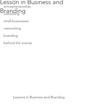
Lesson in Business and
entrepreneurship
Branding
coworking
small businesses
networking
branding
behind the scenes
Lessons in Business and Branding