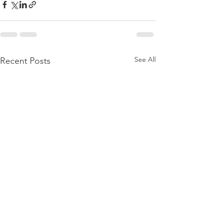
See All
Recent Posts