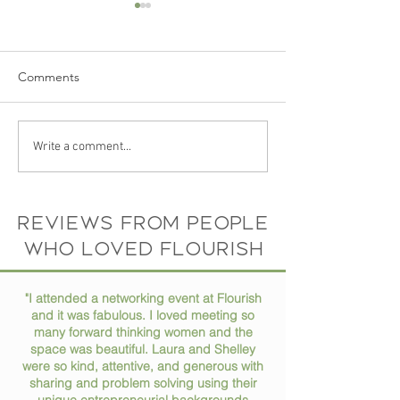
Comments
Ep 73 // How to Stay
Ep 72 // Turning
Write a comment...
Organized in Your Busy
Passions into Pro
Life
Conversation wit
Horne
Reviews from people
who loved flourish
"I attended a networking event at Flourish
and it was fabulous. I loved meeting so
many forward thinking women and the
space was beautiful. Laura and Shelley
were so kind, attentive, and generous with
sharing and problem solving using their