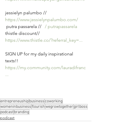
jessielyn palumbo // 
https://www.jessielynpalumbo.com/
 putra passarela // 
  / putrapassarela  
thistle discount// 
https://www.thistle.co/?referral_key=
...
SIGN UP for my daily inspirational 
texts!! 
https://my.community.com/lauradifranc
...
entrepreneuship
business
coworking
womeninbusiness
flourish
wegrowtogether
girlboss
podcast
branding
podcast