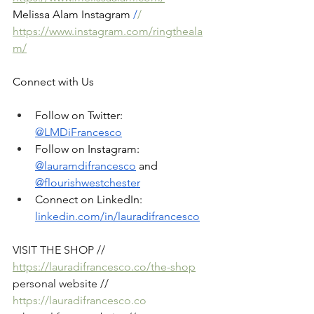
Melissa Alam Instagram
 /
/ 
https://www.instagram.com/ringtheala
m/
Connect with Us
Follow on Twitter: 
@LMDiFrancesco
Follow on Instagram: 
@lauramdifrancesco
 and 
@flourishwestchester
Connect on LinkedIn: 
linkedin.com/in/lauradifrancesco
VISIT THE SHOP // 
https://lauradifrancesco.co/the-shop
personal website // 
https://lauradifrancesco.co