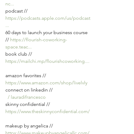
nc
...
podcast // 
https://podcasts.apple.com/us/podcast
...
60 days to launch your business course 
// 
https://flourish-coworking-
space.teac
...
book club // 
https://mailchi.mp/flourishcoworking
....
amazon favorites // 
https://www.amazon.com/shop/livelvly
connect on linkedin // 
  / lauradifrancesco  
skinny confidential // 
https://www.theskinnyconfidential.com/
makeup by angelica // 
https://www.makeupbyangelicallc.com/