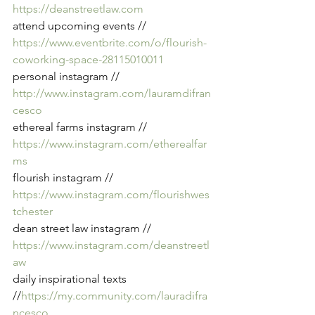
https://deanstreetlaw.com
attend upcoming events // 
https://www.eventbrite.com/o/flourish-
coworking-space-28115010011
personal instagram // 
http://www.instagram.com/lauramdifran
cesco
ethereal farms instagram // 
https://www.instagram.com/etherealfar
ms
flourish instagram // 
https://www.instagram.com/flourishwes
tchester
dean street law instagram // 
https://www.instagram.com/deanstreetl
aw
daily inspirational texts 
//
https://my.community.com/lauradifra
ncesco