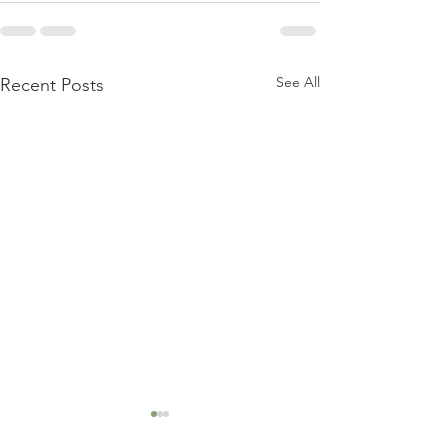
See All
Recent Posts