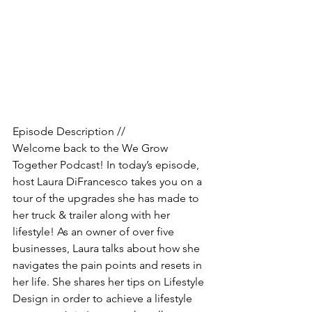
Episode Description //
Welcome back to the We Grow 
Together Podcast! In today’s episode, 
host Laura DiFrancesco takes you on a 
tour of the upgrades she has made to 
her truck & trailer along with her 
lifestyle! As an owner of over five 
businesses, Laura talks about how she 
navigates the pain points and resets in 
her life. She shares her tips on Lifestyle 
Design in order to achieve a lifestyle 