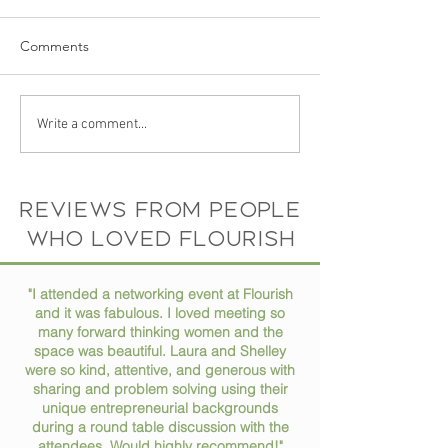
Comments
Ep 73 // How to Stay
Ep 72 // Turning
Write a comment...
Organized in Your Busy
Passions into Pro
Life
Conversation wit
Horne
Reviews from people
who loved flourish
"I attended a networking event at Flourish
and it was fabulous. I loved meeting so
many forward thinking women and the
space was beautiful. Laura and Shelley
were so kind, attentive, and generous with
sharing and problem solving using their
unique entrepreneurial backgrounds
during a round table discussion with the
attendees. Would highly recommend!"