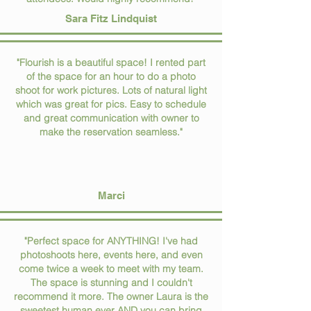
Sara Fitz Lindquist
"Flourish is a beautiful space! I rented part
of the space for an hour to do a photo
shoot for work pictures. Lots of natural light
which was great for pics. Easy to schedule
and great communication with owner to
make the reservation seamless."
Marci
"Perfect space for ANYTHING! I've had
photoshoots here, events here, and even
come twice a week to meet with my team.
The space is stunning and I couldn't
recommend it more. The owner Laura is the
sweetest human ever AND you can bring