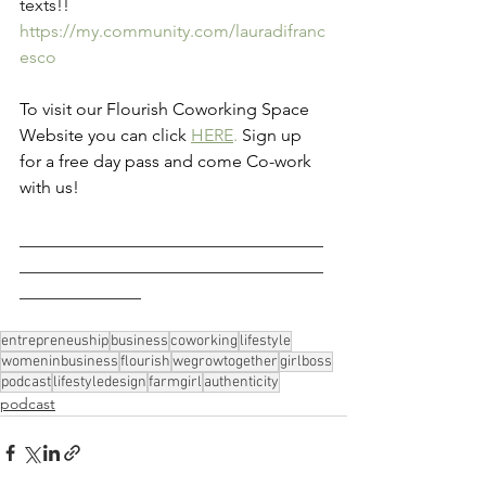
texts!! 
https://my.community.com/lauradifranc
esco
To visit our Flourish Coworking Space 
Website you can click 
HERE
.
 Sign up 
for a free day pass and come Co-work 
with us!
___________________________________
___________________________________
______________
entrepreneuship
business
coworking
lifestyle
womeninbusiness
flourish
wegrowtogether
girlboss
podcast
lifestyledesign
farmgirl
authenticity
podcast