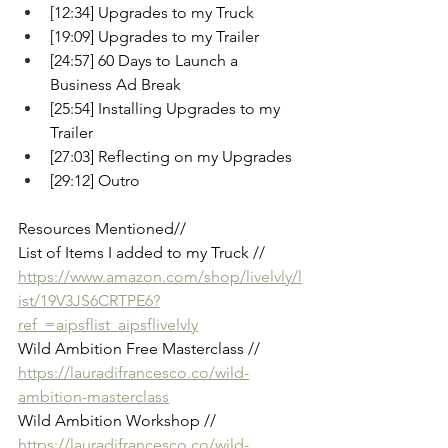
[12:34] Upgrades to my Truck
[19:09] Upgrades to my Trailer
[24:57] 60 Days to Launch a 
Business Ad Break
[25:54] Installing Upgrades to my 
Trailer
[27:03] Reflecting on my Upgrades
[29:12] Outro
Resources Mentioned// 
List of Items I added to my Truck //
https://www.amazon.com/shop/livelvly/l
ist/19V3JS6CRTPE6?
ref_=aipsflist_aipsflivelvly
Wild Ambition Free Masterclass // 
https://lauradifrancesco.co/wild-
ambition-masterclass
Wild Ambition Workshop // 
https://lauradifrancesco.co/wild-