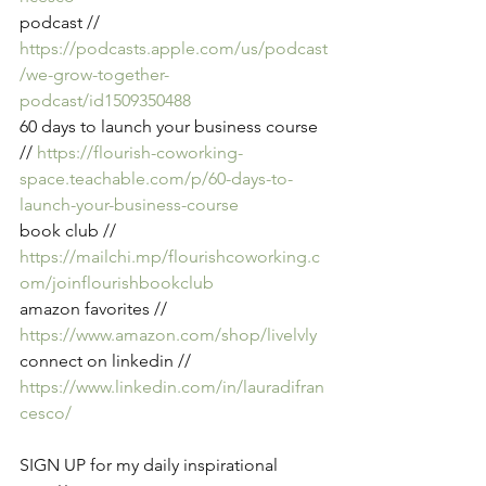
podcast // 
https://podcasts.apple.com/us/podcast
/we-grow-together-
podcast/id1509350488
60 days to launch your business course 
//
https://flourish-coworking-
space.teachable.com/p/60-days-to-
launch-your-business-course
book club // 
https://mailchi.mp/flourishcoworking.c
om/joinflourishbookclub
amazon favorites //
https://www.amazon.com/shop/livelvly
connect on linkedin // 
https://www.linkedin.com/in/lauradifran
cesco/
SIGN UP for my daily inspirational 