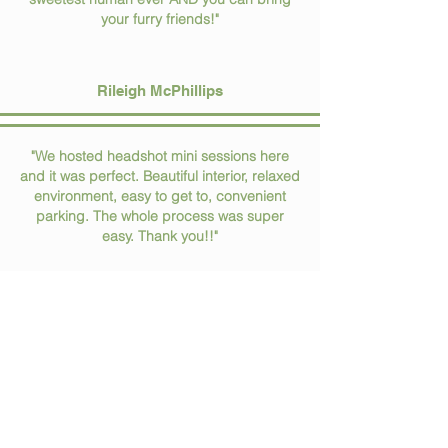
your furry friends!"
Rileigh McPhillips
"We hosted headshot mini sessions here
and it was perfect. Beautiful interior, relaxed
environment, easy to get to, convenient
parking. The whole process was super
easy. Thank you!!"
Allison Barto
spread the love
leave us a review!