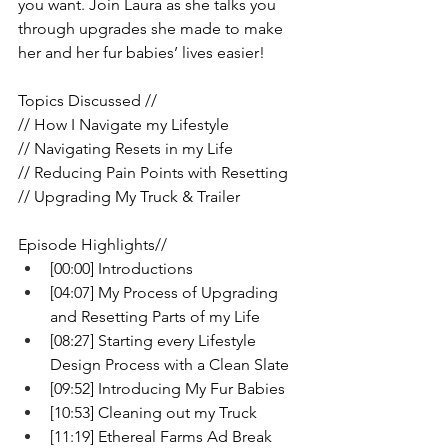
you want. Join Laura as she talks you 
through upgrades she made to make 
her and her fur babies’ lives easier!
Topics Discussed //
// How I Navigate my Lifestyle 
// Navigating Resets in my Life
// Reducing Pain Points with Resetting 
// Upgrading My Truck & Trailer
Episode Highlights//
[00:00] Introductions 
[04:07] My Process of Upgrading 
and Resetting Parts of my Life 
[08:27] Starting every Lifestyle 
Design Process with a Clean Slate
[09:52] Introducing My Fur Babies
[10:53] Cleaning out my Truck
[11:19] Ethereal Farms Ad Break