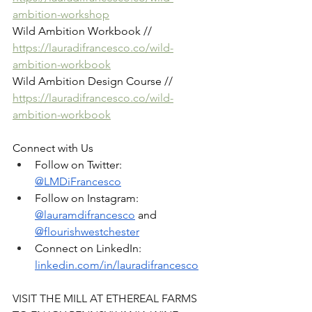
ambition-workshop
Wild Ambition Workbook //  
https://lauradifrancesco.co/wild-
ambition-workbook
Wild Ambition Design Course // 
https://lauradifrancesco.co/wild-
ambition-workbook
Connect with Us
Follow on Twitter: 
@LMDiFrancesco
Follow on Instagram: 
@lauramdifrancesco
 and 
@flourishwestchester
Connect on LinkedIn: 
linkedin.com/in/lauradifrancesco
VISIT THE MILL AT ETHEREAL FARMS 