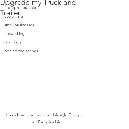
Upgrade my Truck and
entrepreneurship
Trailer
coworking
small businesses
networking
branding
behind the scenes
Learn how Laura uses her Lifestyle Design in 
her Everyday Life