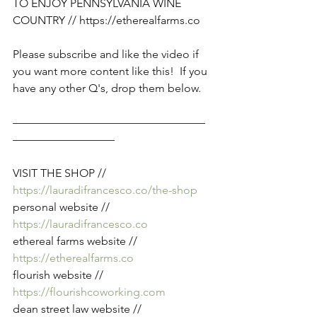
TO ENJOY PENNSYLVANIA WINE 
COUNTRY // 
https://etherealfarms.co
Please subscribe and like the video if 
you want more content like this!  If you 
have any other Q's, drop them below. 
—————————————————
—————————
VISIT THE SHOP // 
https://lauradifrancesco.co/the-shop
personal website // 
https://lauradifrancesco.co
ethereal farms website // 
https://etherealfarms.co
flourish website // 
https://flourishcoworking.com
dean street law website //